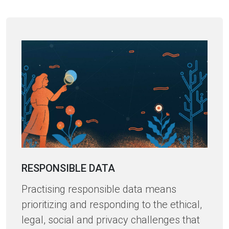
RESPONSIBLE DATA
Practising responsible data means
prioritizing and responding to the ethical,
legal, social and privacy challenges that