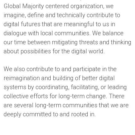
Global Majority centered organization, we
imagine, define and technically contribute to
digital futures that are meaningful to us in
dialogue with local communities. We balance
our time between mitigating threats and thinking
about possibilities for the digital world.
We also contribute to and participate in the
reimagination and building of better digital
systems by coordinating, facilitating, or leading
collective efforts for long-term change. There
are several long-term communities that we are
deeply committed to and rooted in.