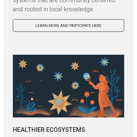
systems that are community centered
and rooted in local knowledge.
LEARN MORE AND PARTICIPATE HERE
HEALTHIER ECOSYSTEMS