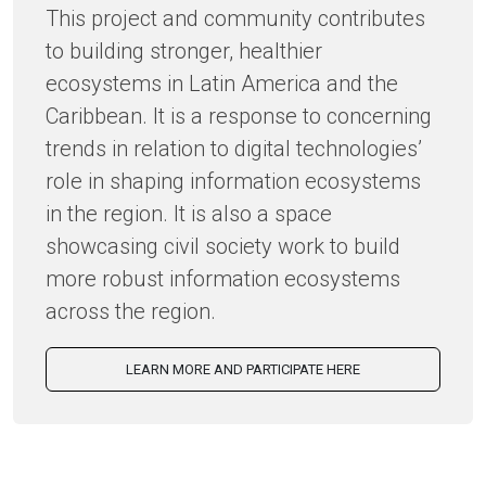
This project and community contributes
to building stronger, healthier
ecosystems in Latin America and the
Caribbean. It is a response to concerning
trends in relation to digital technologies’
role in shaping information ecosystems
in the region. It is also a space
showcasing civil society work to build
more robust information ecosystems
across the region.
LEARN MORE AND PARTICIPATE HERE