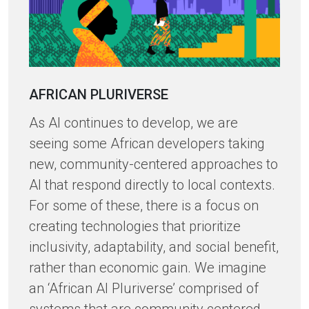
AFRICAN PLURIVERSE
As AI continues to develop, we are
seeing some African developers taking
new, community-centered approaches to
AI that respond directly to local contexts.
For some of these, there is a focus on
creating technologies that prioritize
inclusivity, adaptability, and social benefit,
rather than economic gain. We imagine
an ‘African AI Pluriverse’ comprised of