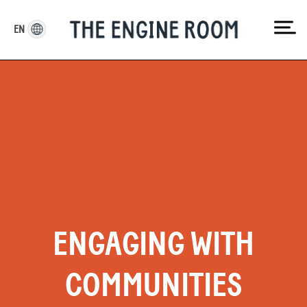
Skip
to
EN
content
ENGAGING WITH
COMMUNITIES