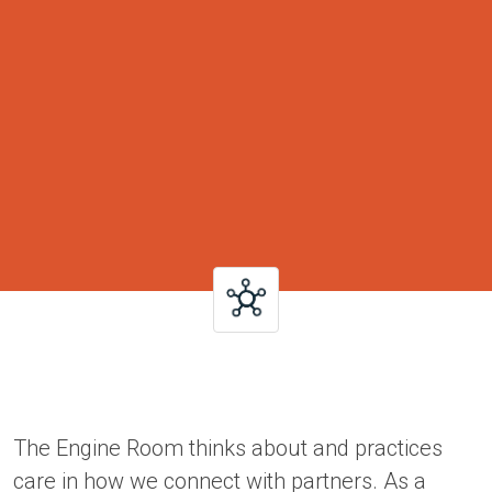
The Engine Room thinks about and practices
care in how we connect with partners. As a