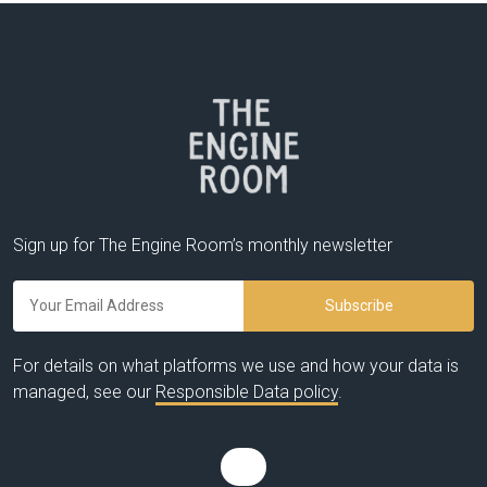
Sign up for The Engine Room’s monthly newsletter
For details on what platforms we use and how your data is
managed, see our
Responsible Data policy
.