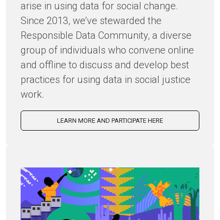
arise in using data for social change.
Since 2013, we’ve stewarded the
Responsible Data Community, a diverse
group of individuals who convene online
and offline to discuss and develop best
practices for using data in social justice
work.
LEARN MORE AND PARTICIPATE HERE