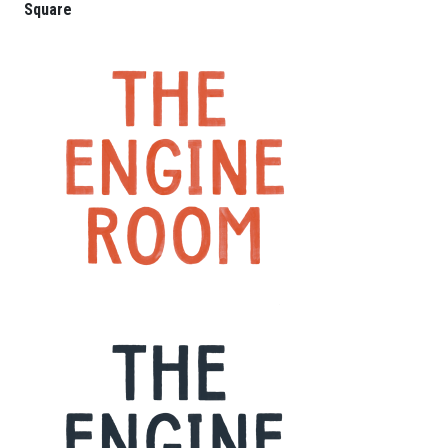
Square