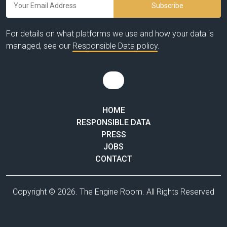
For details on what platforms we use and how your data is
managed, see our
Responsible Data policy
.
HOME
RESPONSIBLE DATA
PRESS
JOBS
CONTACT
Copyright © 2026. The Engine Room. All Rights Reserved