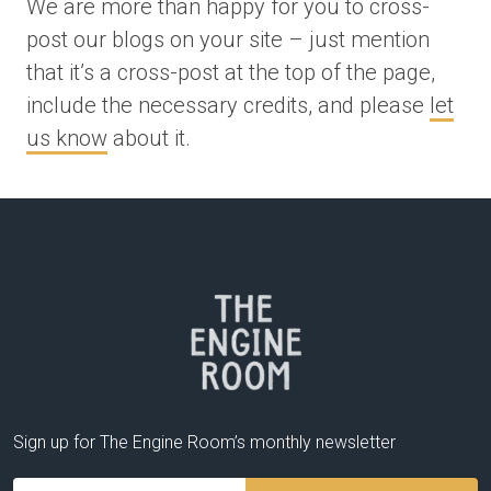
We are more than happy for you to cross-
post our blogs on your site – just mention
that it’s a cross-post at the top of the page,
include the necessary credits, and please
let
us know
about it.
Sign up for The Engine Room’s monthly newsletter