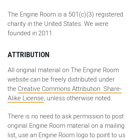
The Engine Room is a 501(c)(3) registered
charity in the United States. We were
founded in 2011.
ATTRIBUTION
All original material on The Engine Room
website can be freely distributed under
the
Creative Commons Attribution Share-
Alike License
, unless otherwise noted.
There is no need to ask permission to post
original Engine Room material on a mailing
list, use an Engine Room logo to point to us