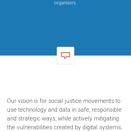
organisers.
Our vision is for social justice movements to
use technology and data in safe, responsible
and strategic ways, while actively mitigating
the vulnerabilities created by digital systems.