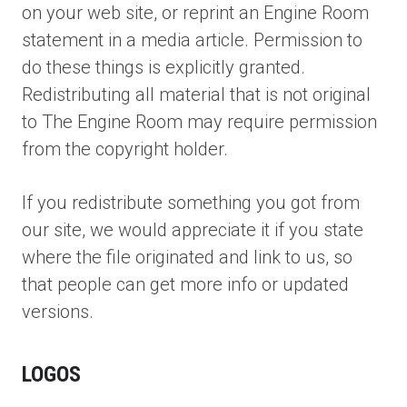
on your web site, or reprint an Engine Room
statement in a media article. Permission to
do these things is explicitly granted.
Redistributing all material that is not original
to The Engine Room may require permission
from the copyright holder.
If you redistribute something you got from
our site, we would appreciate it if you state
where the file originated and link to us, so
that people can get more info or updated
versions.
LOGOS