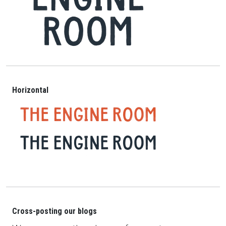
Horizontal
Cross-posting our blogs