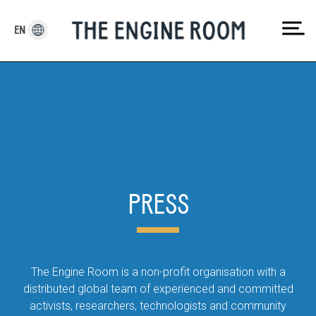
Skip
to
EN
content
PRESS
The Engine Room is a non-profit organisation with a
distributed global team of experienced and committed
activists, researchers, technologists and community