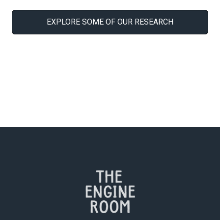
EXPLORE SOME OF OUR RESEARCH