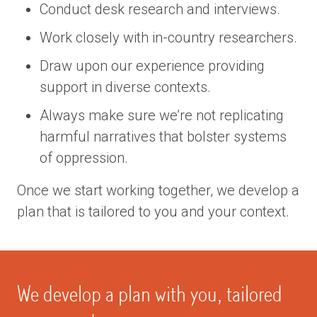
Conduct desk research and interviews.
Work closely with in-country researchers.
Draw upon our experience providing
support in diverse contexts.
Always make sure we’re not replicating
harmful narratives that bolster systems
of oppression.
Once we start working together, we develop a
plan that is tailored to you and your context.
We develop a plan with you, tailored