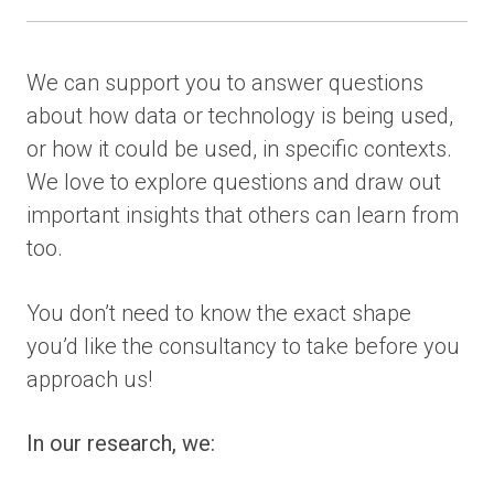
We can support you to answer questions
about how data or technology is being used,
or how it could be used, in specific contexts.
We love to explore questions and draw out
important insights that others can learn from
too.
You don’t need to know the exact shape
you’d like the consultancy to take before you
approach us!
In our research, we: