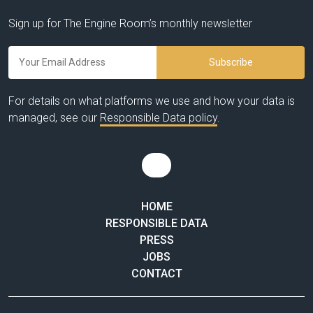
Sign up for The Engine Room’s monthly newsletter
For details on what platforms we use and how your data is
managed, see our
Responsible Data policy
.
HOME
RESPONSIBLE DATA
PRESS
JOBS
CONTACT