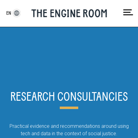
Skip
to
EN
content
RESEARCH CONSULTANCIES
Practical evidence and recommendations around using
tech and data in the context of social justice.