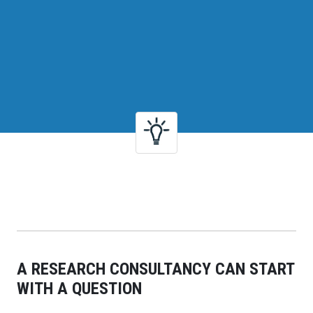
A RESEARCH CONSULTANCY CAN START
WITH A QUESTION