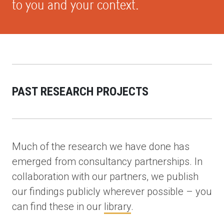
to you and your context.
PAST RESEARCH PROJECTS
Much of the research we have done has
emerged from consultancy partnerships. In
collaboration with our partners, we publish
our findings publicly wherever possible – you
can find these in our
library
.