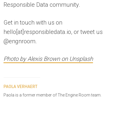
Responsible Data community.
Get in touch with us on
hello[at]responsibledata.io, or tweet us
@engnroom.
Photo by Alexis Brown on Unsplash
PAOLA VERHAERT
Paola is a former member of The Engine Room team.