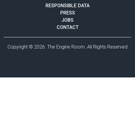
RESPONSIBLE DATA
PRESS
JOBS
CONTACT
Copyright © 2026. The Engine Room. All Rights Reserved