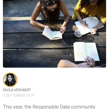
PAOLA VERHAERT
2 SEPTEMBER 2019
This year, the
Responsible Data
community