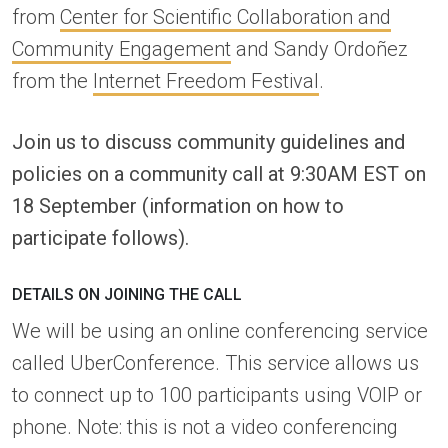
from
Center for Scientific Collaboration and
Community Engagement
and Sandy Ordoñez
from the
Internet Freedom Festival
.
Join us to discuss community guidelines and
policies on a community call at 9:30AM EST on
18 September (information on how to
participate follows).
DETAILS ON JOINING THE CALL
We will be using an online conferencing service
called UberConference. This service allows us
to connect up to 100 participants using VOIP or
phone. Note: this is not a video conferencing