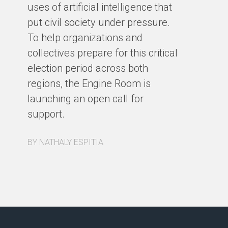
Cy
uses of artificial intelligence that
put civil society under pressure.
BY
To help organizations and
collectives prepare for this critical
election period across both
regions, the Engine Room is
launching an open call for
support.
BY NATHALY ESPITIA