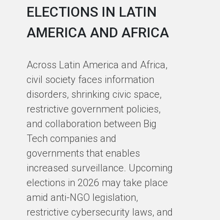
ELECTIONS IN LATIN
C
AMERICA AND AFRICA
E
J
Across Latin America and Africa,
O
civil society faces information
disorders, shrinking civic space,
At
restrictive government policies,
pa
and collaboration between Big
se
Tech companies and
ch
governments that enables
Cy
increased surveillance. Upcoming
an
elections in 2026 may take place
of
amid anti-NGO legislation,
ou
restrictive cybersecurity laws, and