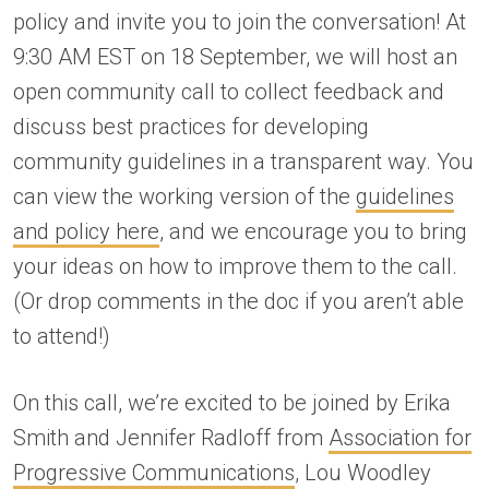
policy and invite you to join the conversation! At
9:30 AM EST on 18 September, we will host an
open community call to collect feedback and
discuss best practices for developing
community guidelines in a transparent way. You
can view the working version of the
guidelines
and policy here
, and we encourage you to bring
your ideas on how to improve them to the call.
(Or drop comments in the doc if you aren’t able
to attend!)
On this call, we’re excited to be joined by Erika
Smith and Jennifer Radloff from
Association for
Progressive Communications
, Lou Woodley