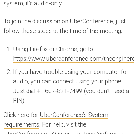
system, it’s audio-only.
To join the discussion on UberConference, just
follow these steps at the time of the meeting:
Using Firefox or Chrome, go to
https://www.uberconference.com/theengine
If you have trouble using your computer for
audio, you can connect using your phone.
Just dial +1 607-821-7499 (you don’t need a
PIN).
Click here for
UberConference’s System
requirements
. For help, visit the