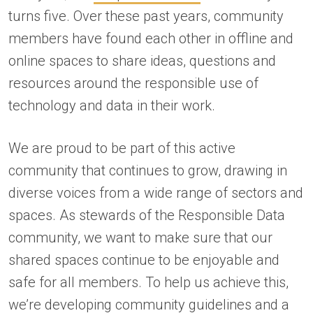
turns five. Over these past years, community
members have found each other in offline and
online spaces to share ideas, questions and
resources around the responsible use of
technology and data in their work.
We are proud to be part of this active
community that continues to grow, drawing in
diverse voices from a wide range of sectors and
spaces. As stewards of the Responsible Data
community, we want to make sure that our
shared spaces continue to be enjoyable and
safe for all members. To help us achieve this,
we’re developing community guidelines and a