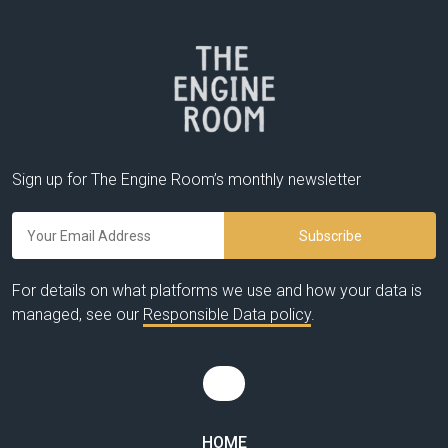
Sign up for The Engine Room’s monthly newsletter
For details on what platforms we use and how your data is
managed, see our
Responsible Data policy
.
HOME