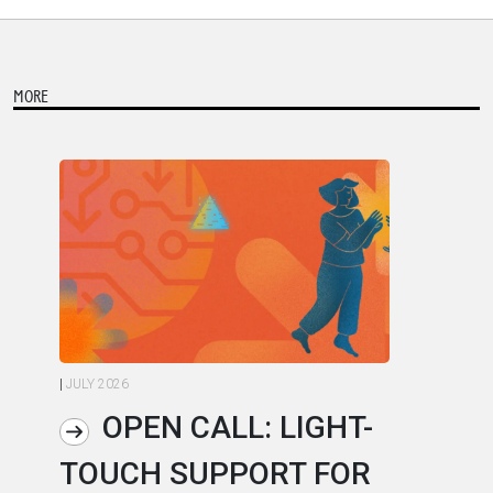
MORE
|
JULY 2026
|
JU
OPEN CALL: LIGHT-
TOUCH SUPPORT FOR
A