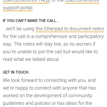
UberConference FAQs
, or the
UberConference
support portal
.
IF YOU CAN’T MAKE THE CALL…
…we’ll be using
this Etherpad to document notes
for the call in a comprehensive and participatory
way. The notes will stay live, so no worries if
you’re unable to join the call but would like to
read what we talked about.
GET IN TOUCH
We look forward to connecting with you, and
we’re happy to connect with anyone that has
worked on the development of community
guidelines and policies or has ideas for the