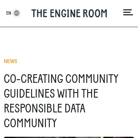
Skip
to
EN
content
NEWS
CO-CREATING COMMUNITY
GUIDELINES WITH THE
RESPONSIBLE DATA
COMMUNITY