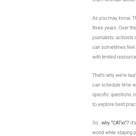
As you may know, T
three years. Over th
journalists, activist
can sometimes feel t
with limited resourc
That’s why we’re la
can schedule time w
specific questions,
to explore best prac
So…
why “CATio”?
It’
world while staying