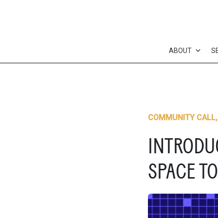
Skip
to
content
ABOUT
S
COMMUNITY CALL
INTRODUC
SPACE TO