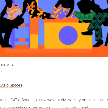
MUSOMBA
25
 CATio Spaces
roduce CATio Spaces, a new way for civil society organizations t
cybersecurity in a low pressure, friendly environment.