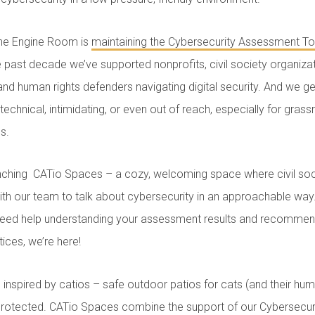
he Engine Room is
maintaining the Cybersecurity Assessment To
e past decade we’ve supported nonprofits, civil society organiza
s and human rights defenders navigating digital security. And we ge
echnical, intimidating, or even out of reach, especially for gras
es.
unching CATio Spaces – a cozy, welcoming space where civil soc
ith our team to talk about cybersecurity in an approachable wa
 need help understanding your assessment results and recommend
tices, we’re here!
s inspired by catios – safe outdoor patios for cats (and their hu
 protected. CATio Spaces combine the support of our Cybersecu