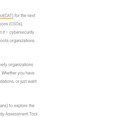
ol(CAT)
for the next
tions (CSOs),
t it – cybersecurity
sroots organizations
iety organizations
y. Whether you have
ations, or just want
mans) to explore the
rity Assessment Tool