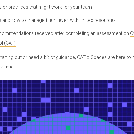
s or practices that might work for your team
s and how to manage them, even with limited resources
ecommendations received after completing an assessment on
C
l (CAT)
starting out or need a bit of guidance, CATio Spaces are here to
 a time.