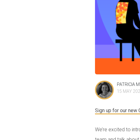
PATRICIA 
15 MAY 20
Sign up for our new
We’re excited to int
team and talk about 