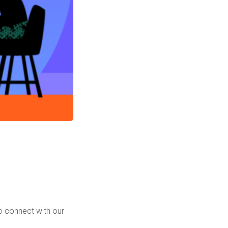
o connect with our