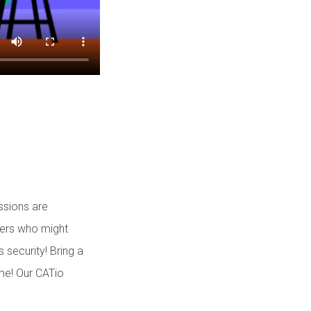
ssions are
bers who might
 security! Bring a
ome! Our CATio