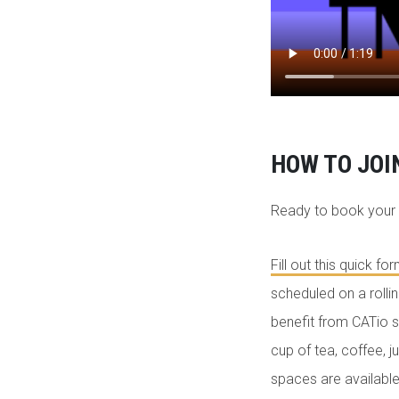
HOW TO JOI
Ready to book your
Fill out this quick fo
scheduled on a rolli
benefit from CATio s
cup of tea, coffee, 
spaces are available