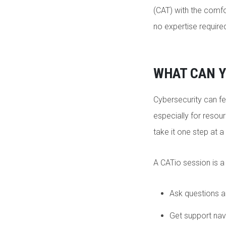
(CAT) with the comfor
no expertise requir
WHAT CAN Y
Cybersecurity can fe
especially for resour
take it one step at a
A CATio session is a
Ask questions ab
Get support nav