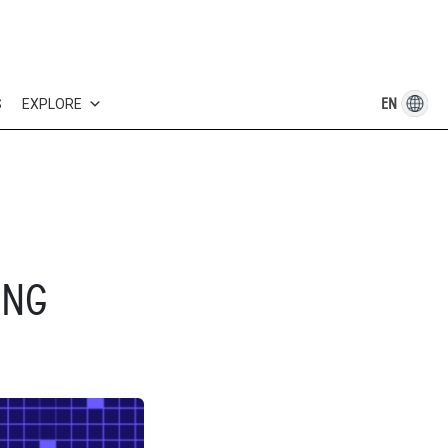
EN
S
EXPLORE
ING