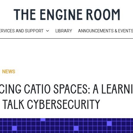
ERVICES AND SUPPORT
LIBRARY
ANNOUNCEMENTS & EVENT
,
NEWS
ING CATIO SPACES: A LEARN
 TALK CYBERSECURITY