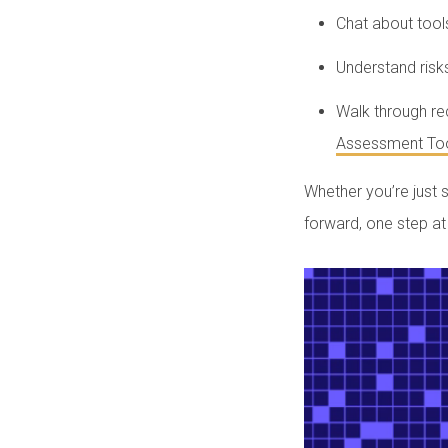
Chat about tool
Understand risk
Walk through r
Assessment Too
Whether you’re just 
forward, one step at