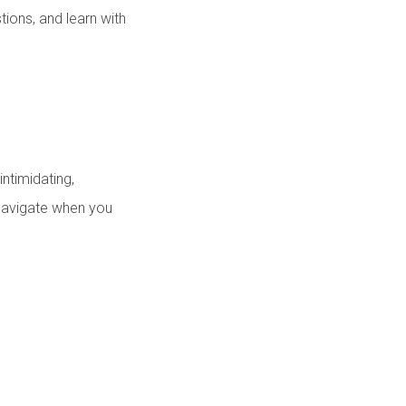
tions, and learn with
ntimidating,
o navigate when you