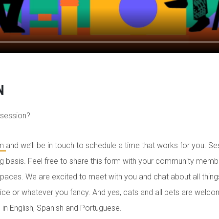
N
 session?
rm
and we’ll be in touch to schedule a time that works for you. Se
ng basis. Feel free to share this form with your community mem
paces. We are excited to meet with you and chat about all things
juice or whatever you fancy. And yes, cats and all pets are welc
 in English, Spanish and Portuguese.