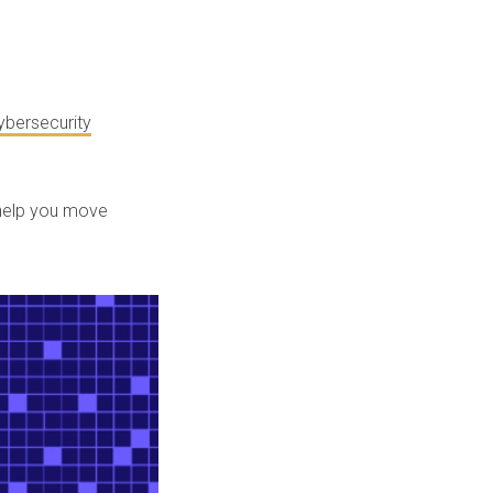
ybersecurity
 help you move