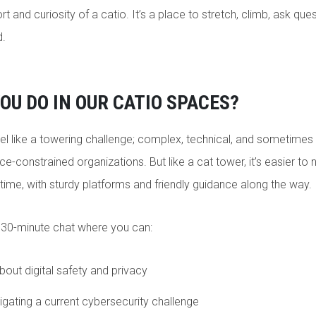
t and curiosity of a catio. It’s a place to stretch, climb, ask ques
ed.
OU DO IN OUR CATIO SPACES?
el like a towering challenge; complex, technical, and sometimes i
ce-constrained organizations. But like a cat tower, it’s easier t
 time, with sturdy platforms and friendly guidance along the way.
 30-minute chat where you can:
out digital safety and privacy
igating a current cybersecurity challenge