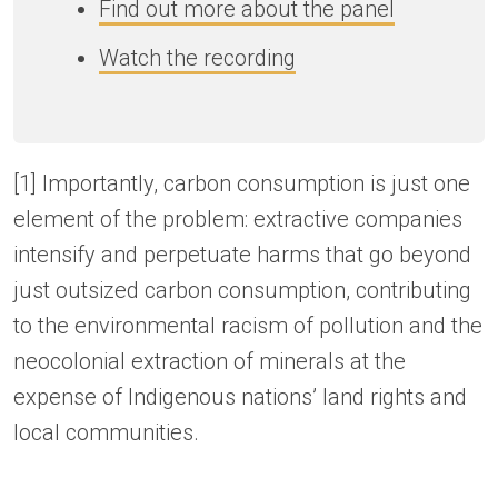
Find out more about the panel
Watch the recording
[1] Importantly, carbon consumption is just one
element of the problem: extractive companies
intensify and perpetuate harms that go beyond
just outsized carbon consumption, contributing
to the environmental racism of pollution and the
neocolonial extraction of minerals at the
expense of Indigenous nations’ land rights and
local communities.