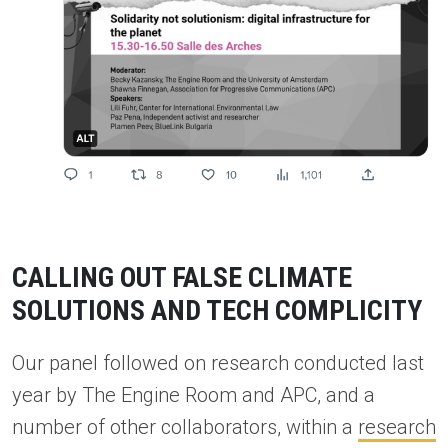
CALLING OUT FALSE CLIMATE
SOLUTIONS AND TECH COMPLICITY
Our panel followed on research conducted last
year by The Engine Room and APC, and a
number of other collaborators, within a
research