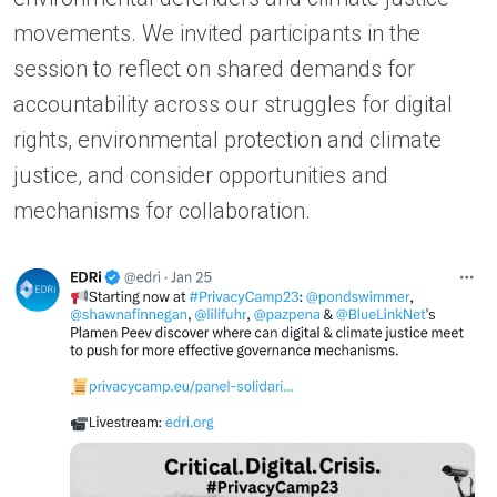
movements. We invited participants in the
session to reflect on shared demands for
accountability across our struggles for digital
rights, environmental protection and climate
justice, and consider opportunities and
mechanisms for collaboration.