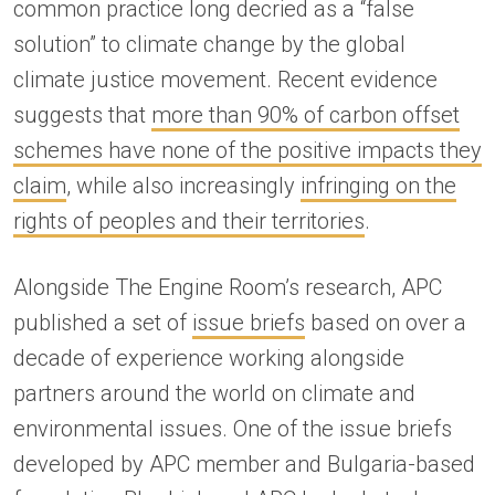
common practice long decried as a “false
solution” to climate change by the global
climate justice movement. Recent evidence
suggests that
more than 90% of carbon offset
schemes have none of the positive impacts they
claim
, while also increasingly
infringing on the
rights of peoples and their territories
.
Alongside The Engine Room’s research, APC
published a set of
issue briefs
based on over a
decade of experience working alongside
partners around the world on climate and
environmental issues. One of the issue briefs
developed by APC member and Bulgaria-based