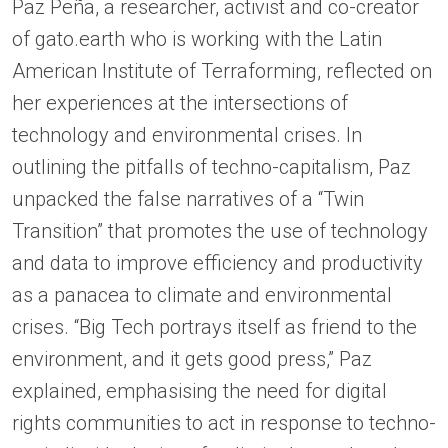
Paz Peña, a researcher, activist and co-creator
of gato.earth who is working with the Latin
American Institute of Terraforming, reflected on
her experiences at the intersections of
technology and environmental crises. In
outlining the pitfalls of techno-capitalism, Paz
unpacked the false narratives of a “Twin
Transition” that promotes the use of technology
and data to improve efficiency and productivity
as a panacea to climate and environmental
crises. “Big Tech portrays itself as friend to the
environment, and it gets good press,” Paz
explained, emphasising the need for digital
rights communities to act in response to techno-