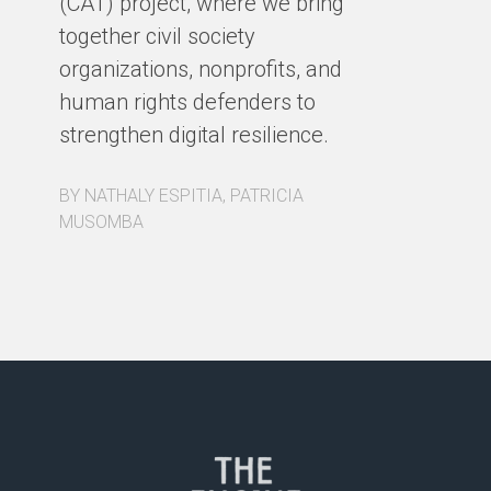
(CAT) project, where we bring
co
together civil society
pa
organizations, nonprofits, and
pa
human rights defenders to
Fo
strengthen digital resilience.
ex
BY NATHALY ESPITIA, PATRICIA
BY
MUSOMBA