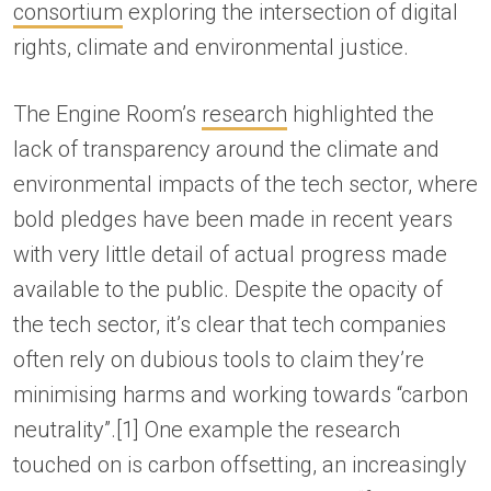
consortium
exploring the intersection of digital
rights, climate and environmental justice.
The Engine Room’s
research
highlighted the
lack of transparency around the climate and
environmental impacts of the tech sector, where
bold pledges have been made in recent years
with very little detail of actual progress made
available to the public. Despite the opacity of
the tech sector, it’s clear that tech companies
often rely on dubious tools to claim they’re
minimising harms and working towards “carbon
neutrality”.[1] One example the research
touched on is carbon offsetting, an increasingly