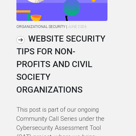
ORGANIZATIONAL SECURITY
|
JUNE 2026
ORG
WEBSITE SECURITY
TIPS FOR NON-
C
PROFITS AND CIVIL
R
SOCIETY
S
ORGANIZATIONS
I
F
This post is part of our ongoing
Community Call Series under the
Ho
Cybersecurity Assessment Tool
th