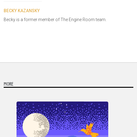
BECKY KAZANSKY
Becky is a former member of The Engine Room team.
MORE