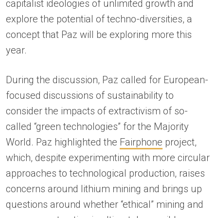
capitalist ideologies of unlimited growth and
explore the potential of techno-diversities, a
concept that Paz will be exploring more this
year.
During the discussion, Paz called for European-
focused discussions of sustainability to
consider the impacts of extractivism of so-
called “green technologies” for the Majority
World. Paz highlighted the
Fairphone
project,
which, despite experimenting with more circular
approaches to technological production, raises
concerns around lithium mining and brings up
questions around whether “ethical” mining and