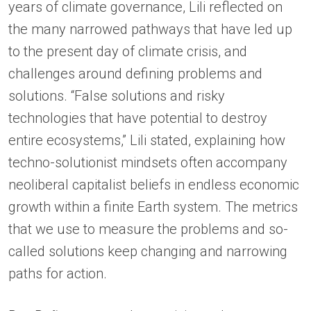
years of climate governance, Lili reflected on
the many narrowed pathways that have led up
to the present day of climate crisis, and
challenges around defining problems and
solutions. “False solutions and risky
technologies that have potential to destroy
entire ecosystems,” Lili stated, explaining how
techno-solutionist mindsets often accompany
neoliberal capitalist beliefs in endless economic
growth within a finite Earth system. The metrics
that we use to measure the problems and so-
called solutions keep changing and narrowing
paths for action.