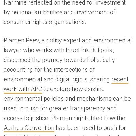
Narmine reflected on the need for investment
by national authorities and involvement of
consumer rights organisations.
Plamen Peev, a policy expert and environmental
lawyer who works with BlueLink Bulgaria,
discussed the journey towards holistically
accounting for the intersections of
environmental and digital rights, sharing
recent
work with APC
to explore how existing
environmental policies and mechanisms can be
used to push for greater transparency and
access to justice. Plamen highlighted how the
Aarhus Convention
has been used to push for