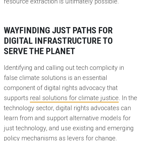
resource extraction is ultimately possible.
WAYFINDING JUST PATHS FOR
DIGITAL INFRASTRUCTURE TO
SERVE THE PLANET
Identifying and calling out tech complicity in
false climate solutions is an essential
component of digital rights advocacy that
supports
real solutions for climate justice
. In the
technology sector, digital rights advocates can
learn from and support alternative models for
just technology, and use existing and emerging
policy mechanisms as levers for change.