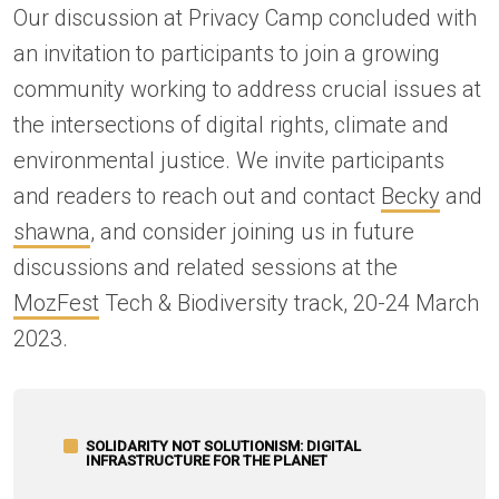
Our discussion at Privacy Camp concluded with
an invitation to participants to join a growing
community working to address crucial issues at
the intersections of digital rights, climate and
environmental justice. We invite participants
and readers to reach out and contact
Becky
and
shawna
, and consider joining us in future
discussions and related sessions at the
MozFest
Tech & Biodiversity track, 20-24 March
2023.
SOLIDARITY NOT SOLUTIONISM: DIGITAL
INFRASTRUCTURE FOR THE PLANET