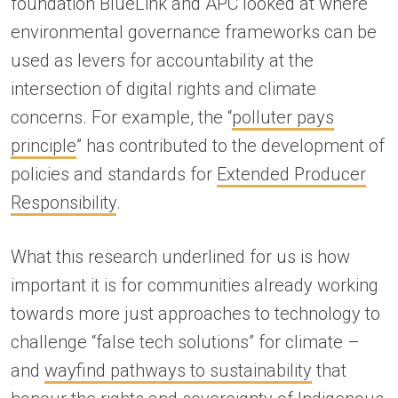
foundation BlueLink and APC looked at where
environmental governance frameworks can be
used as levers for accountability at the
intersection of digital rights and climate
concerns. For example, the “
polluter pays
principle
” has contributed to the development of
policies and standards for
Extended Producer
Responsibility
.
What this research underlined for us is how
important it is for communities already working
towards more just approaches to technology to
challenge “false tech solutions” for climate –
and
wayfind pathways to sustainability
that