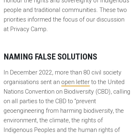
honour the rights and sovereignty of Indigenous
people and traditional communities. These two
priorities informed the focus of our discussion
at Privacy Camp.
NAMING FALSE SOLUTIONS
In December 2022, more than 80 civil society
organisations sent an
open letter
to the United
Nations Convention on Biodiversity (CBD), calling
on all parties to the CBD to “prevent
geoengineering from harming biodiversity, the
environment, the climate, the rights of
Indigenous Peoples and the human rights of