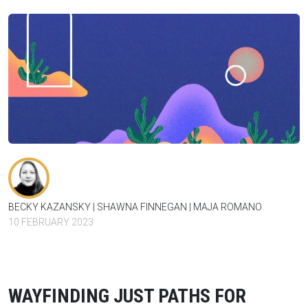
BECKY KAZANSKY
SHAWNA FINNEGAN
MAJA ROMANO
10 FEBRUARY 2023
WAYFINDING JUST PATHS FOR