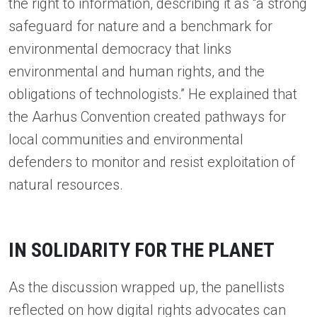
the right to information, describing it as “a strong
safeguard for nature and a benchmark for
environmental democracy that links
environmental and human rights, and the
obligations of technologists.” He explained that
the Aarhus Convention created pathways for
local communities and environmental
defenders to monitor and resist exploitation of
natural resources.
IN SOLIDARITY FOR THE PLANET
As the discussion wrapped up, the panellists
reflected on how digital rights advocates can