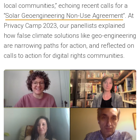
local communities,” echoing recent calls for a
“
Solar Geoengineering Non-Use Agreement
“. At
Privacy Camp 2023, our panellists explained
how false climate solutions like geo-engineering
are narrowing paths for action, and reflected on
calls to action for digital rights communities.