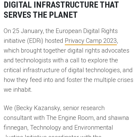
DIGITAL INFRASTRUCTURE THAT
SERVES THE PLANET
On 25 January, the European Digital Rights
initiative (EDRi) hosted
Privacy Camp 2023
,
which brought together digital rights advocates
and technologists with a call to explore the
critical infrastructure of digital technologies, and
how they feed into and foster the multiple crises
we inhabit.
We (Becky Kazansky, senior research
consultant with The Engine Room, and shawna
finnegan, Technology and Environmental