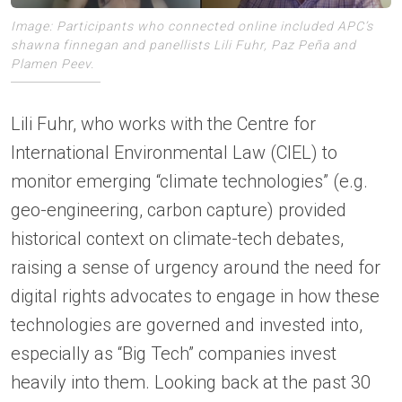
Image: Participants who connected online included APC’s
shawna finnegan and panellists Lili Fuhr, Paz Peña and
Plamen Peev.
Lili Fuhr, who works with the Centre for
International Environmental Law (CIEL) to
monitor emerging “climate technologies” (e.g.
geo-engineering, carbon capture) provided
historical context on climate-tech debates,
raising a sense of urgency around the need for
digital rights advocates to engage in how these
technologies are governed and invested into,
especially as “Big Tech” companies invest
heavily into them. Looking back at the past 30