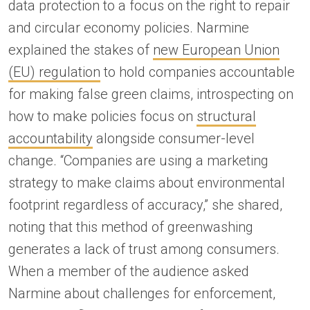
data protection to a focus on the right to repair
and circular economy policies. Narmine
explained the stakes of
new European Union
(EU) regulation
to hold companies accountable
for making false green claims, introspecting on
how to make policies focus on
structural
accountability
alongside consumer-level
change. “Companies are using a marketing
strategy to make claims about environmental
footprint regardless of accuracy,” she shared,
noting that this method of greenwashing
generates a lack of trust among consumers.
When a member of the audience asked
Narmine about challenges for enforcement,