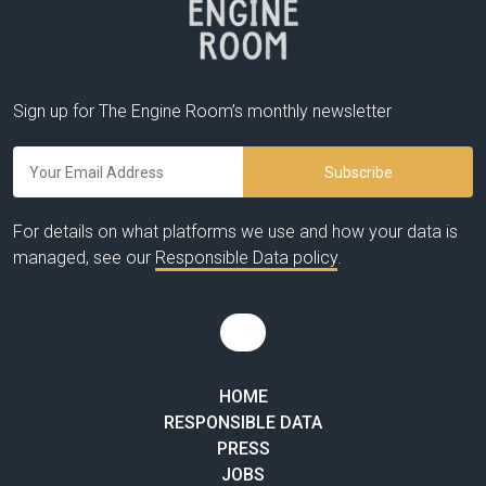
Sign up for The Engine Room’s monthly newsletter
For details on what platforms we use and how your data is
managed, see our
Responsible Data policy
.
HOME
RESPONSIBLE DATA
PRESS
JOBS