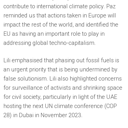
contribute to international climate policy. Paz
reminded us that actions taken in Europe will
impact the rest of the world, and identified the
EU as having an important role to play in
addressing global techno-capitalism.
Lili emphasised that phasing out fossil fuels is
an urgent priority that is being undermined by
false solutionism. Lili also highlighted concerns
for surveillance of activists and shrinking space
for civil society, particularly in light of the UAE
hosting the next UN climate conference (COP
28) in Dubai in November 2023.