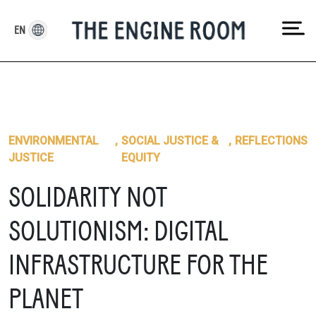
Skip
to
EN
content
ENVIRONMENTAL
,
SOCIAL JUSTICE &
,
REFLECTIONS
JUSTICE
EQUITY
SOLIDARITY NOT
SOLUTIONISM: DIGITAL
INFRASTRUCTURE FOR THE
PLANET