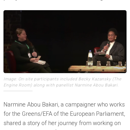
Image: On-site participants included Becky Kazansky (The
Engine Room) along with panellist Narmine Abou Bakari.
Narmine Abou Bakari, a campaigner who works
for the Greens/EFA of the European Parliament,
shared a story of her journey from working on