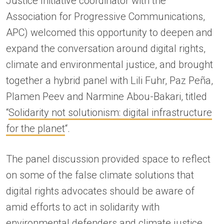
Justice Initiative coordinator with the
Association for Progressive Communications,
APC) welcomed this opportunity to deepen and
expand the conversation around digital rights,
climate and environmental justice, and brought
together a hybrid panel with Lili Fuhr, Paz Peña,
Plamen Peev and Narmine Abou-Bakari, titled
“
Solidarity not solutionism: digital infrastructure
for the planet
“.
The panel discussion provided space to reflect
on some of the false climate solutions that
digital rights advocates should be aware of
amid efforts to act in solidarity with
environmental defenders and climate justice