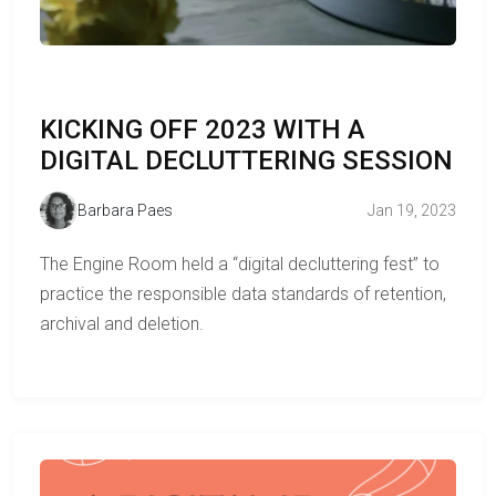
KICKING OFF 2023 WITH A
DIGITAL DECLUTTERING SESSION
Barbara Paes
Jan 19, 2023
The Engine Room held a “digital decluttering fest” to
practice the responsible data standards of retention,
archival and deletion.