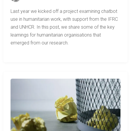
Last year we kicked off a project examining chatbot
use in humanitarian work, with support from the IFRC
and UNHCR. In this post, we share some of the key
learnings for humanitarian organisations that
emerged from our research.