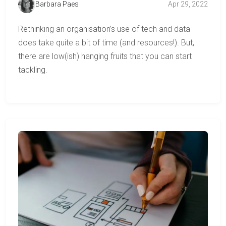
Barbara Paes
Apr 29, 2022
Rethinking an organisation’s use of tech and data
does take quite a bit of time (and resources!). But,
there are low(ish) hanging fruits that you can start
tackling.