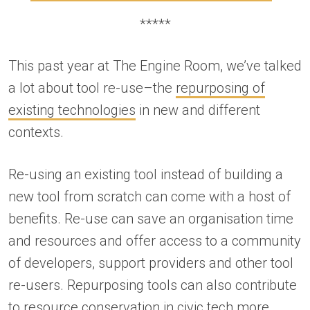
*****
This past year at The Engine Room, we’ve talked
a lot about tool re-use–the
repurposing of
existing technologies
in new and different
contexts.
Re-using an existing tool instead of building a
new tool from scratch can come with a host of
benefits. Re-use can save an organisation time
and resources and offer access to a community
of developers, support providers and other tool
re-users. Repurposing tools can also contribute
to
resource conservation in civic tech
more