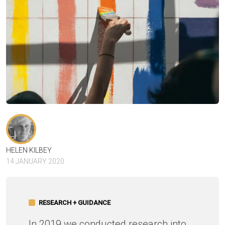
HELEN KILBEY
14 JANUARY 2020
RESEARCH + GUIDANCE
In 2019 we conducted research into