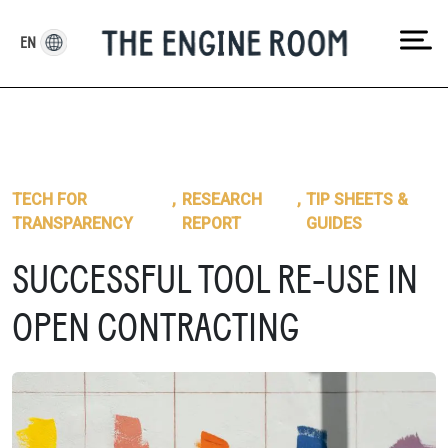
Skip
to
EN
content
TECH FOR
,
RESEARCH
,
TIP SHEETS &
TRANSPARENCY
REPORT
GUIDES
SUCCESSFUL TOOL RE-USE IN
OPEN CONTRACTING