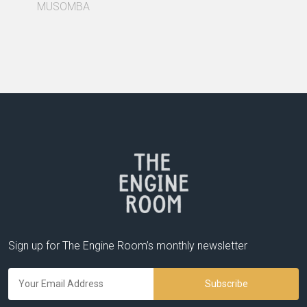
MUSOMBA
Sign up for The Engine Room’s monthly newsletter