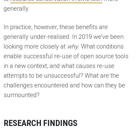
generally.
In practice, however, these benefits are
generally under-realised. In 2019 we’ve been
looking more closely at
why
. What conditions
enable successful re-use of open source tools
in a new context, and what causes re-use
attempts to be unsuccessful? What are the
challenges encountered and how can they be
surmounted?
RESEARCH FINDINGS