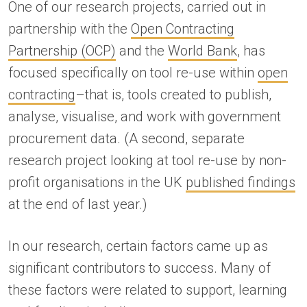
One of our research projects, carried out in
partnership with the
Open Contracting
Partnership (OCP)
and the
World Bank
, has
focused specifically on tool re-use within
open
contracting
–that is, tools created to publish,
analyse, visualise, and work with government
procurement data. (A second, separate
research project looking at tool re-use by non-
profit organisations in the UK
published findings
at the end of last year.)
In our research, certain factors came up as
significant contributors to success. Many of
these factors were related to support, learning