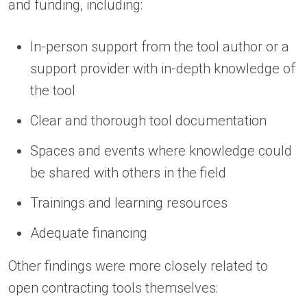
and funding, including:
In-person support from the tool author or a
support provider with in-depth knowledge of
the tool
Clear and thorough tool documentation
Spaces and events where knowledge could
be shared with others in the field
Trainings and learning resources
Adequate financing
Other findings were more closely related to
open contracting tools themselves: