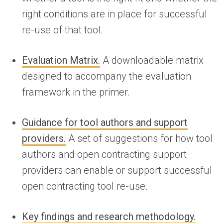
right conditions are in place for successful
re-use of that tool.
Evaluation Matrix.
A downloadable matrix
designed to accompany the evaluation
framework in the primer.
Guidance for tool authors and support
providers.
A set of suggestions for how tool
authors and open contracting support
providers can enable or support successful
open contracting tool re-use.
Key findings and research methodology.