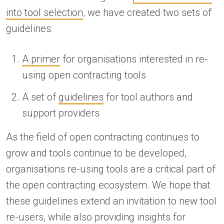
into tool selection
, we have created two sets of
guidelines:
A primer
for organisations interested in re-
using open contracting tools
A set of
guidelines
for tool authors and
support providers
As the field of open contracting continues to
grow and tools continue to be developed,
organisations re-using tools are a critical part of
the open contracting ecosystem. We hope that
these guidelines extend an invitation to new tool
re-users, while also providing insights for