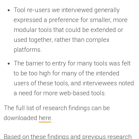
Tool re-users we interviewed generally
expressed a preference for smaller, more
modular tools that could be extended or
used together, rather than complex
platforms.
The barrier to entry for many tools was felt
to be too high for many of the intended
users of these tools, and interviewees noted
a need for more web-based tools.
The full list of research findings can be
downloaded
here
.
Based on these findings and
previous research