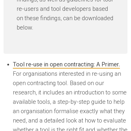
re-users and tool developers based
on these findings, can be downloaded
below.
Tool re-use in open contracting: A Primer.
For organisations interested in re-using an
open contracting tool. Based on our
research, it includes an introduction to some
available tools, a step-by-step guide to help
an organisation formalise exactly what they
need, and a detailed look at how to evaluate
whether a tool is the right fit and whether the