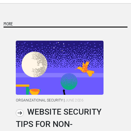
MORE
ORGANIZATIONAL SECURITY
|
JUNE 2026
ORG
WEBSITE SECURITY
TIPS FOR NON-
C