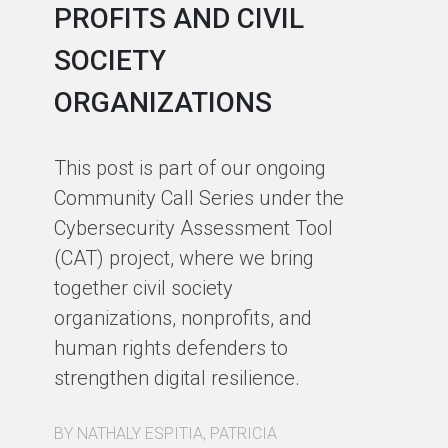
PROFITS AND CIVIL
R
SOCIETY
S
ORGANIZATIONS
I
F
This post is part of our ongoing
Community Call Series under the
Ho
Cybersecurity Assessment Tool
th
(CAT) project, where we bring
co
together civil society
pa
organizations, nonprofits, and
pa
human rights defenders to
Fo
strengthen digital resilience.
ex
BY NATHALY ESPITIA, PATRICIA
BY