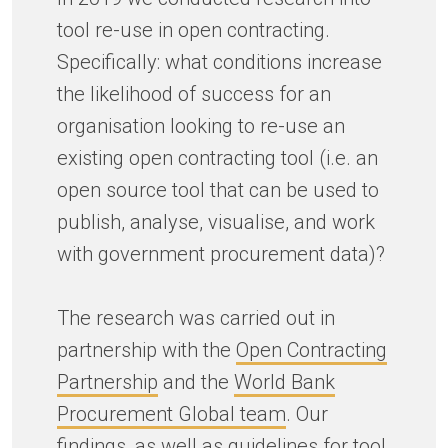
tool re-use in open contracting.
Specifically: what conditions increase
the likelihood of success for an
organisation looking to re-use an
existing open contracting tool (i.e. an
open source tool that can be used to
publish, analyse, visualise, and work
with government procurement data)?
The research was carried out in
partnership with the
Open Contracting
Partnership
and the
World Bank
Procurement Global team
. Our
findings, as well as guidelines for tool