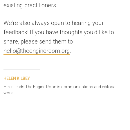
existing practitioners.
We’re also always open to hearing your
feedback! If you have thoughts you’d like to
share, please send them to
hello@theengineroom.org
.
HELEN KILBEY
Helen leads The Engine Room’s communications and editorial
work.