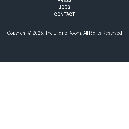
PRESS
JOBS
CONTACT
Copyright © 2026. The Engine Room. All Rights Reserved