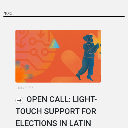
MORE
|
JULY 2026
|
JU
OPEN CALL: LIGHT-
TOUCH SUPPORT FOR
A
ELECTIONS IN LATIN
C