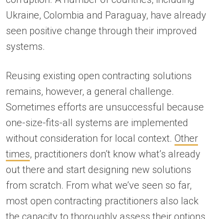
Ukraine, Colombia and Paraguay, have already
seen positive change through their improved
systems.
Reusing existing open contracting solutions
remains, however, a general challenge.
Sometimes efforts are unsuccessful because
one-size-fits-all systems are implemented
without consideration for local context.
Other
times
, practitioners don’t know what’s already
out there and start designing new solutions
from scratch. From what we’ve seen so far,
most open contracting practitioners also lack
the capacity to thoroughly assess their options