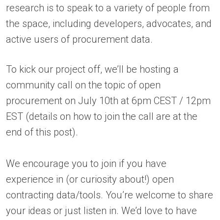
research is to speak to a variety of people from
the space, including developers, advocates, and
active users of procurement data.
To kick our project off, we’ll be hosting a
community call on the topic of open
procurement on July 10th at 6pm CEST / 12pm
EST (details on how to join the call are at the
end of this post).
We encourage you to join if you have
experience in (or curiosity about!) open
contracting data/tools. You’re welcome to share
your ideas or just listen in. We’d love to have