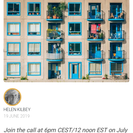
HELEN KILBEY
19 JUNE 2019
Join the call at 6pm CEST/12 noon EST on July