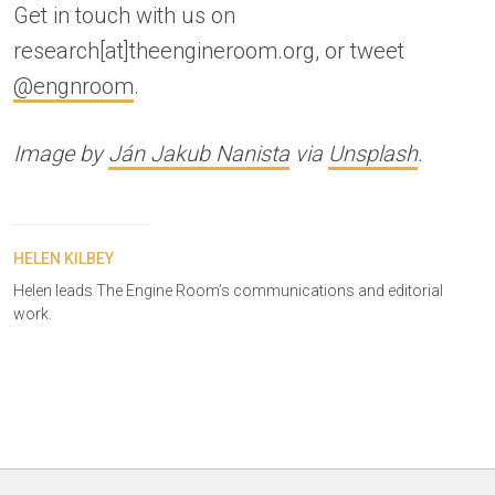
Get in touch with us on
research[at]theengineroom.org, or tweet
@engnroom
.
Image by
Ján Jakub Nanista
via
Unsplash
.
HELEN KILBEY
Helen leads The Engine Room’s communications and editorial
work.