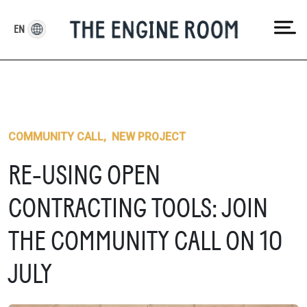
Skip
to
EN
content
COMMUNITY CALL
,
NEW PROJECT
RE-USING OPEN
CONTRACTING TOOLS: JOIN
THE COMMUNITY CALL ON 10
JULY