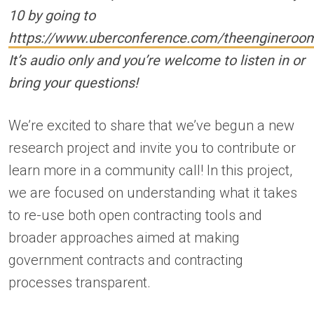
10
by going to
https://www.uberconference.com/theengineroo
It’s audio only and you’re welcome to listen in or
bring your questions!
We’re excited to share that we’ve begun a new
research project and invite you to contribute or
learn more in a community call! In this project,
we are focused on understanding what it takes
to re-use both open contracting tools and
broader approaches aimed at making
government contracts and contracting
processes transparent.