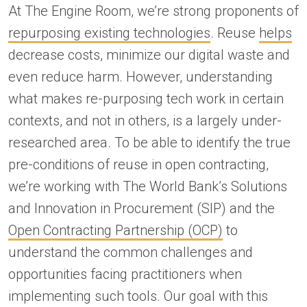
At The Engine Room, we’re strong proponents of
repurposing existing technologies
. Reuse
helps
decrease costs, minimize our digital waste and
even reduce harm. However, understanding
what makes re-purposing tech work in certain
contexts, and not in others, is a largely under-
researched area. To be able to identify the true
pre-conditions of reuse in open contracting,
we’re working with The World Bank’s Solutions
and Innovation in Procurement (SIP) and the
Open Contracting Partnership (OCP)
to
understand the common challenges and
opportunities facing practitioners when
implementing such tools. Our goal with this