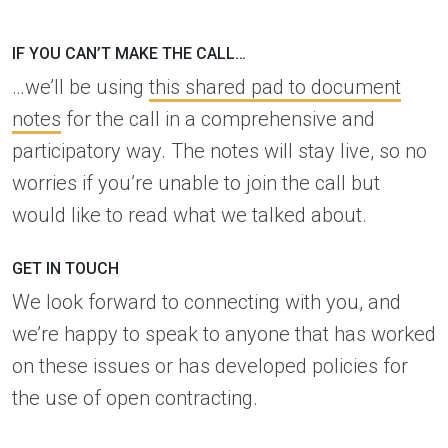
IF YOU CAN’T MAKE THE CALL…
…we’ll be using
this shared pad to document
notes
for the call in a comprehensive and
participatory way. The notes will stay live, so no
worries if you’re unable to join the call but
would like to read what we talked about.
GET IN TOUCH
We look forward to connecting with you, and
we’re happy to speak to anyone that has worked
on these issues or has developed policies for
the use of open contracting.