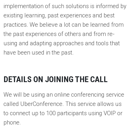
implementation of such solutions is informed by
existing learning, past experiences and best
practices. We believe a lot can be learned from
the past experiences of others and from re-
using and adapting approaches and tools that
have been used in the past.
DETAILS ON JOINING THE CALL
We will be using an online conferencing service
called UberConference. This service allows us
to connect up to 100 participants using VOIP or
phone.