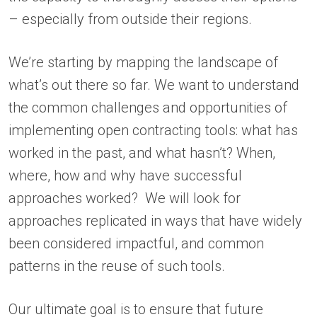
– especially from outside their regions.
We’re starting by mapping the landscape of
what’s out there so far. We want to understand
the common challenges and opportunities of
implementing open contracting tools: what has
worked in the past, and what hasn’t? When,
where, how and why have successful
approaches worked? We will look for
approaches replicated in ways that have widely
been considered impactful, and common
patterns in the reuse of such tools.
Our ultimate goal is to ensure that future