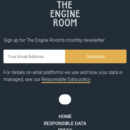
Sign up for The Engine Room’s monthly newsletter
For details on what platforms we use and how your data is
managed, see our
Responsible Data policy
.
HOME
RESPONSIBLE DATA