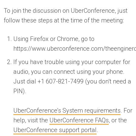
To join the discussion on UberConference, just
follow these steps at the time of the meeting:
Using Firefox or Chrome, go to
https://www.uberconference.com/theengine
If you have trouble using your computer for
audio, you can connect using your phone.
Just dial +1 607-821-7499 (you don’t need a
PIN).
UberConference’s System requirements
. For
help, visit the
UberConference FAQs
, or the
UberConference support portal
.