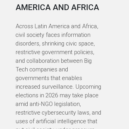
AMERICA AND AFRICA
E
J
Across Latin America and Africa,
O
civil society faces information
disorders, shrinking civic space,
At
restrictive government policies,
pa
and collaboration between Big
se
Tech companies and
ch
governments that enables
Cy
increased surveillance. Upcoming
an
elections in 2026 may take place
of
amid anti-NGO legislation,
ou
restrictive cybersecurity laws, and
Cy
uses of artificial intelligence that