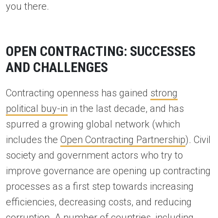
you there.
OPEN CONTRACTING: SUCCESSES
AND CHALLENGES
Contracting openness has gained
strong
political buy-in
in the last decade, and has
spurred a growing global network (which
includes the
Open Contracting Partnership
). Civil
society and government actors who try to
improve governance are opening up contracting
processes as a first step towards increasing
efficiencies, decreasing costs, and reducing
corruption. A number of countries, including