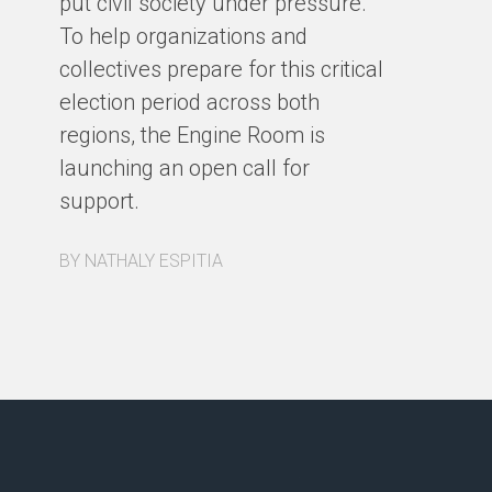
put civil society under pressure.
BY
To help organizations and
collectives prepare for this critical
election period across both
regions, the Engine Room is
launching an open call for
support.
BY NATHALY ESPITIA