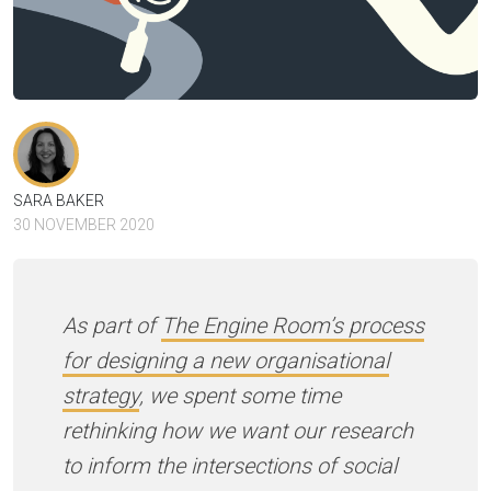
SARA BAKER
30 NOVEMBER 2020
As part of
The Engine Room’s process
for designing a new organisational
strategy
, we spent some time
rethinking how we want our research
to inform the intersections of social