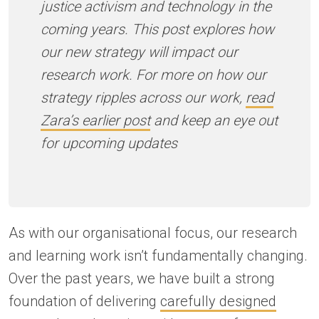
justice activism and technology in the
coming years. This post explores how
our new strategy will impact our
research work. For more on how our
strategy ripples across our work,
read
Zara’s earlier post
and keep an eye out
for upcoming updates
As with our organisational focus, our research
and learning work isn’t fundamentally changing.
Over the past years, we have built a strong
foundation of delivering
carefully designed