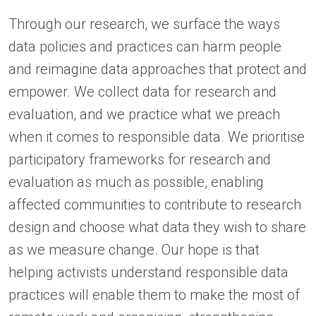
Through our research, we surface the ways
data policies and practices can harm people
and reimagine data approaches that protect and
empower. We collect data for research and
evaluation, and we practice what we preach
when it comes to responsible data. We prioritise
participatory frameworks for research and
evaluation as much as possible, enabling
affected communities to contribute to research
design and choose what data they wish to share
as we measure change. Our hope is that
helping activists understand responsible data
practices will enable them to make the most of