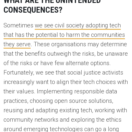
WHAT ARE THE UNINTENDED
CONSEQUENCES?
Sometimes
we see civil society adopting tech
that has the potential to harm the communities
they serve
. These organisations may determine
that the benefits outweigh the risks, be unaware
of the risks or have few alternate options.
Fortunately, we see that social justice activists
increasingly want to align their tech choices with
their values. Implementing responsible data
practices, choosing open source solutions,
reusing and adapting existing tech, working with
community networks and exploring the ethics
around emerging technologies can go a long