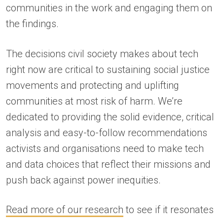
communities in the work and engaging them on
the findings.
The decisions civil society makes about tech
right now are critical to sustaining social justice
movements and protecting and uplifting
communities at most risk of harm. We’re
dedicated to providing the solid evidence, critical
analysis and easy-to-follow recommendations
activists and organisations need to make tech
and data choices that reflect their missions and
push back against power inequities.
Read more of our research
to see if it resonates