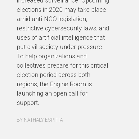
increased surveillance. Upcoming
an
elections in 2026 may take place
of
amid anti-NGO legislation,
ou
restrictive cybersecurity laws, and
Cy
uses of artificial intelligence that
put civil society under pressure.
BY
To help organizations and
collectives prepare for this critical
election period across both
regions, the Engine Room is
launching an open call for
support.
BY NATHALY ESPITIA