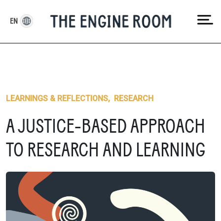
Skip
to
EN
content
LEARNINGS & REFLECTIONS
,
RESEARCH
A JUSTICE-BASED APPROACH
TO RESEARCH AND LEARNING