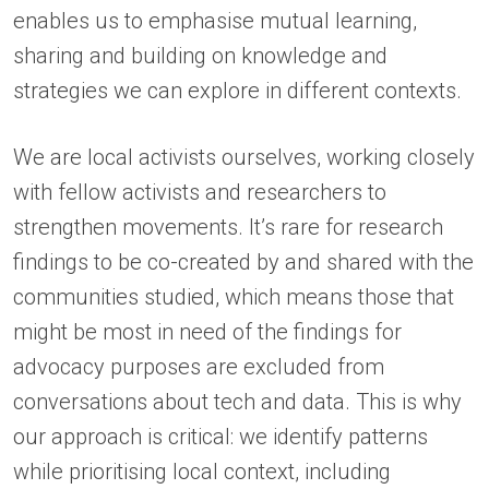
enables us to emphasise mutual learning,
sharing and building on knowledge and
strategies we can explore in different contexts.
We are local activists ourselves, working closely
with fellow activists and researchers to
strengthen movements. It’s rare for research
findings to be co-created by and shared with the
communities studied, which means those that
might be most in need of the findings for
advocacy purposes are excluded from
conversations about tech and data. This is why
our approach is critical: we identify patterns
while prioritising local context, including