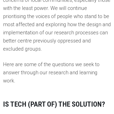
concerns of local communities, especially those
with the least power. We will continue
prioritising the voices of people who stand to be
most affected and exploring how the design and
implementation of our research processes can
better centre previously oppressed and
excluded groups.
Here are some of the questions we seek to
answer through our research and learning
work.
IS TECH (PART OF) THE SOLUTION?