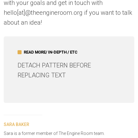
with your goals and get in touch with
hello[at]@theengineroom.org if you want to talk
about an idea!
READ MORE/ IN-DEPTH / ETC
DETACH PATTERN BEFORE
REPLACING TEXT
SARA BAKER
Sara is a former member of The Engine Room team.