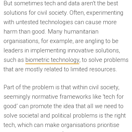
But sometimes tech and data aren’t the best
solutions for civil society. Often, experimenting
with untested technologies can cause more
harm than good. Many humanitarian
organisations, for example, are angling to be
leaders in implementing innovative solutions,
such as
biometric technology
, to solve problems
that are mostly related to limited resources.
Part of the problem is that within civil society,
seemingly normative frameworks like ‘tech for
good’ can promote the idea that all we need to
solve societal and political problems is the right
tech, which can make organisations prioritise