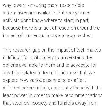
way toward ensuring more responsible
alternatives are available. But many times
activists don’t know where to start, in part,
because there is a lack of research around the
impact of numerous tools and approaches.
This research gap on the impact of tech makes
it difficult for civil society to understand the
options available to them and to advocate for
anything related to tech. To address that, we
explore how various technologies affect
different communities, especially those with the
least power, in order to make recommendations
that steer civil society and funders away from