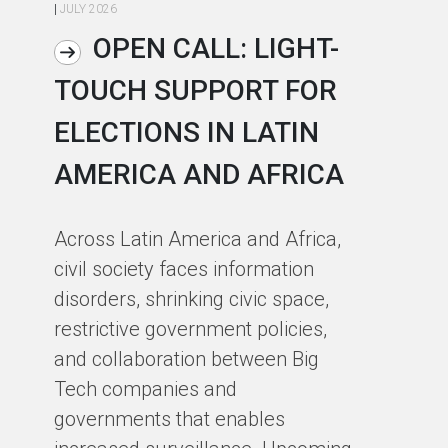
|
JULY 2026
|
JU
OPEN CALL: LIGHT-
TOUCH SUPPORT FOR
A
ELECTIONS IN LATIN
C
AMERICA AND AFRICA
E
J
Across Latin America and Africa,
O
civil society faces information
disorders, shrinking civic space,
At
restrictive government policies,
pa
and collaboration between Big
se
Tech companies and
ch
governments that enables
Cy