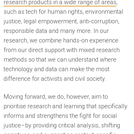
research products in a wide range of areas
,
such as tech for human rights, environmental
justice, legal empowerment, anti-corruption,
responsible data and many more. In our
research, we combine hands-on experience
from our direct support with mixed research
methods so that we can understand where
technology and data can make the most
difference for activists and civil society.
Moving forward, we do, however, aim to
prioritise research and learning that specifically
informs and strengthens the fight for social
justice–by providing critical analysis, shifting