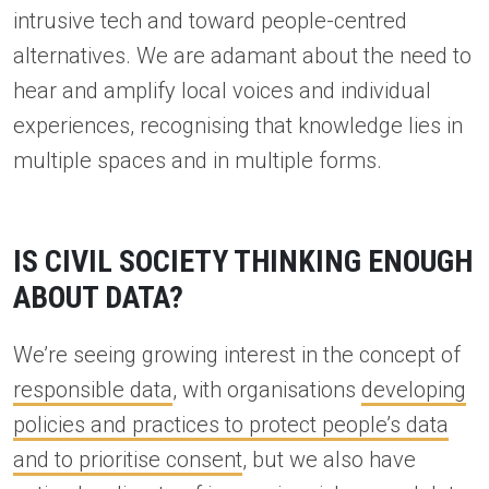
intrusive tech and toward people-centred
alternatives. We are adamant about the need to
hear and amplify local voices and individual
experiences, recognising that knowledge lies in
multiple spaces and in multiple forms.
IS CIVIL SOCIETY THINKING ENOUGH
ABOUT DATA?
We’re seeing growing interest in the concept of
responsible data
, with organisations
developing
policies and practices to protect people’s data
and to prioritise consent
, but we also have