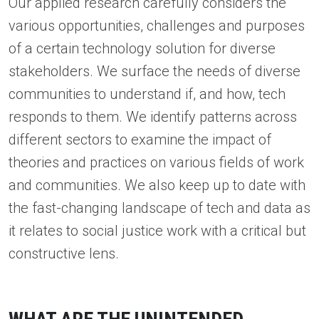
Our applied research carefully considers the
various opportunities, challenges and purposes
of a certain technology solution for diverse
stakeholders. We surface the needs of diverse
communities to understand if, and how, tech
responds to them. We identify patterns across
different sectors to examine the impact of
theories and practices on various fields of work
and communities. We also keep up to date with
the fast-changing landscape of tech and data as
it relates to social justice work with a critical but
constructive lens.