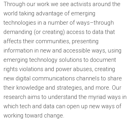
Through our work we see activists around the
world taking advantage of emerging
technologies in a number of ways–through
demanding (or creating) access to data that
affects their communities, presenting
information in new and accessible ways, using
emerging technology solutions to document
rights violations and power abuses, creating
new digital communications channels to share
their knowledge and strategies, and more. Our
research aims to understand the myriad ways in
which tech and data can open up new ways of
working toward change.