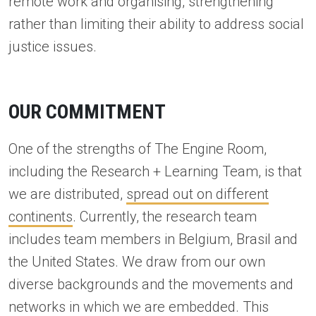
remote work and organising, strengthening
rather than limiting their ability to address social
justice issues.
OUR COMMITMENT
One of the strengths of The Engine Room,
including the Research + Learning Team, is that
we are distributed,
spread out on different
continents
. Currently, the research team
includes team members in Belgium, Brasil and
the United States. We draw from our own
diverse backgrounds and the movements and
networks in which we are embedded. This