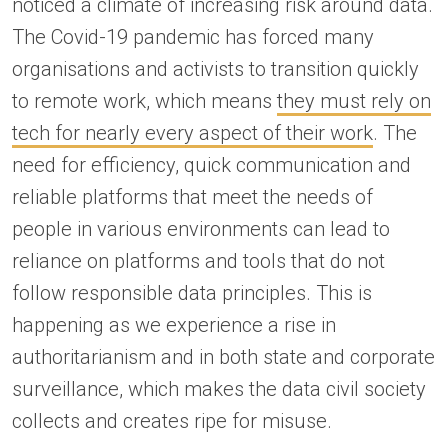
noticed a climate of increasing risk around data.
The Covid-19 pandemic has forced many
organisations and activists to transition quickly
to remote work, which means
they must rely on
tech for nearly every aspect of their work
. The
need for efficiency, quick communication and
reliable platforms that meet the needs of
people in various environments can lead to
reliance on platforms and tools that do not
follow responsible data principles. This is
happening as we experience a rise in
authoritarianism and in both state and corporate
surveillance, which makes the data civil society
collects and creates ripe for misuse.