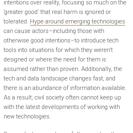
intentions over reality, focusing so much on the
‘greater good’ that real harm is ignored or
tolerated.
Hype around emerging technologies
can cause actors–including those with
otherwise good intentions–to introduce tech
tools into situations for which they weren’t
designed or where the need for them is
assumed rather than proven. Additionally, the
tech and data landscape changes fast, and
there is an abundance of information available.
As a result, civil society often cannot keep up
with the latest developments of working with
new technologies.