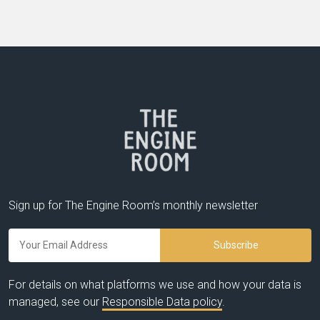
Sign up for The Engine Room’s monthly newsletter
For details on what platforms we use and how your data is
managed, see our
Responsible Data policy
.