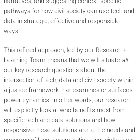
narratives, and suggesting context-specific
pathways for how civil society can use tech and
data in strategic, effective and responsible
ways.
This refined approach, led by our Research +
Learning Team, means that we will situate
all
our key research questions about the
intersection of tech, data and civil society within
a justice framework that examines or surfaces
power dynamics. In other words, our research
will explicitly look at who benefits most from
specific tech and data solutions and how
responsive these solutions are to the needs and