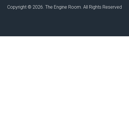
Copyright © 2026. The Engine Room. All Rights Reserved