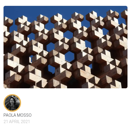
PAOLA MOSSO
21 APRIL 2021