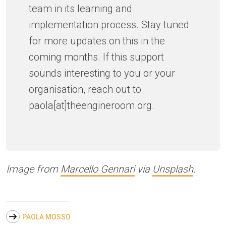
team in its learning and
implementation process. Stay tuned
for more updates on this in the
coming months. If this support
sounds interesting to you or your
organisation, reach out to
paola[at]theengineroom.org.
Image from
Marcello Gennari
via
Unsplash
.
PAOLA MOSSO