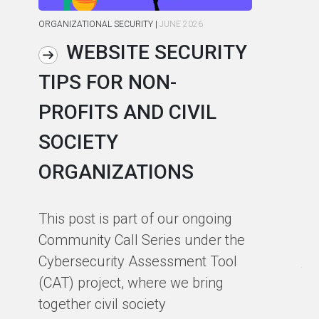
ORGANIZATIONAL SECURITY
|
JUNE 2026
ORG
WEBSITE SECURITY
TIPS FOR NON-
C
PROFITS AND CIVIL
R
SOCIETY
S
ORGANIZATIONS
I
F
This post is part of our ongoing
Community Call Series under the
Ho
Cybersecurity Assessment Tool
th
(CAT) project, where we bring
co
together civil society
pa