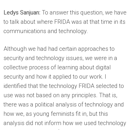
Ledys Sanjuan:
To answer this question, we have
to talk about where FRIDA was at that time in its
communications and technology.
Although we had had certain approaches to
security and technology issues, we were in a
collective process of learning about digital
security and how it applied to our work. I
identified that the technology FRIDA selected to
use was not based on any principles. That is,
there was a political analysis of technology and
how we, as young feminists fit in, but this
analysis did not inform how we used technology