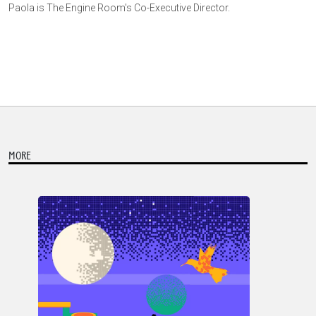
Paola is The Engine Room's Co-Executive Director.
MORE