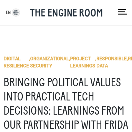
Skip
to
EN
content
DIGITAL
,
ORGANIZATIONAL
,
PROJECT
,
RESPONSIBLE
,
R
RESILIENCE
SECURITY
LEARNINGS
DATA
BRINGING POLITICAL VALUES
INTO PRACTICAL TECH
DECISIONS: LEARNINGS FROM
OUR PARTNERSHIP WITH FRIDA