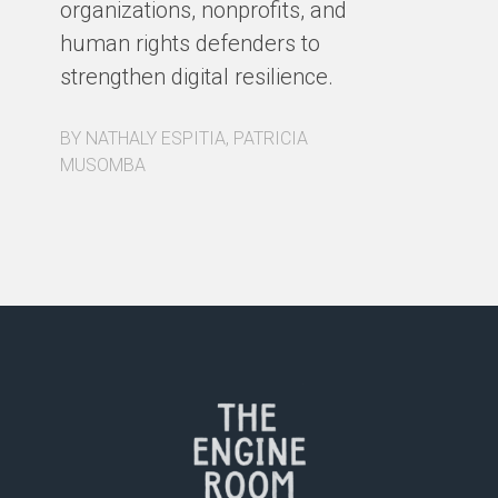
organizations, nonprofits, and
pa
human rights defenders to
Fo
strengthen digital resilience.
ex
BY NATHALY ESPITIA, PATRICIA
BY
MUSOMBA