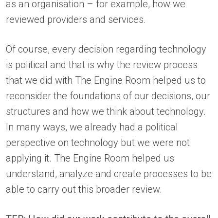
as an organisation – for example, how we
reviewed providers and services.
Of course, every decision regarding technology
is political and that is why the review process
that we did with The Engine Room helped us to
reconsider the foundations of our decisions, our
structures and how we think about technology.
In many ways, we already had a political
perspective on technology but we were not
applying it. The Engine Room helped us
understand, analyze and create processes to be
able to carry out this broader review.