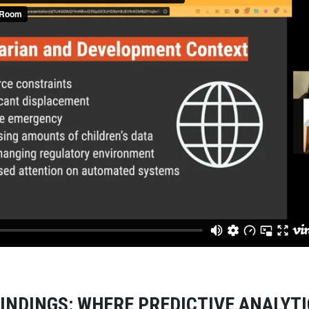
INDINGS: WHERE PREDICTIVE ANALYT