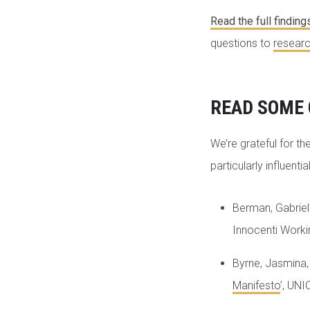
Read the full finding
questions to
researc
READ SOME 
We’re grateful for the
particularly influenti
Berman, Gabrielle
Innocenti Work
Byrne, Jasmina,
Manifesto
’, UN