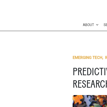
Skip
to
content
ABOUT
S
EMERGING TECH
,
PREDICTI
RESEARC