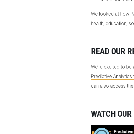
We looked at how PA 
health, education, so
READ OUR R
We’re excited to be 
Predictive Analytics 
can also access th
WATCH OUR