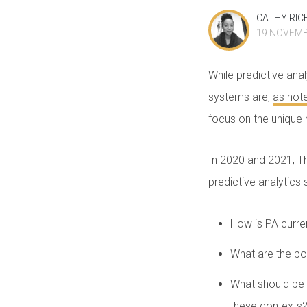
CATHY RIC
19 NOVEMB
While predictive anal
systems are,
as not
focus on the unique n
In 2020 and 2021, T
predictive analytics 
How is PA curre
What are the pot
What should be 
these context