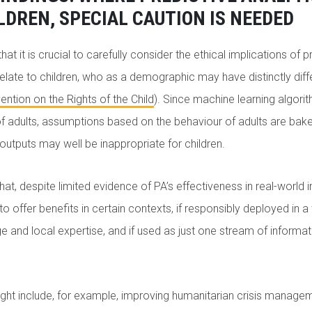
LDREN, SPECIAL CAUTION IS NEEDED
hat it is crucial to carefully consider the ethical implications of p
 relate to children, who as a demographic may have distinctly dif
ntion on the Rights of the Child
). Since machine learning algorit
of adults, assumptions based on the behaviour of adults are bak
 outputs may well be inappropriate for children.
at, despite limited evidence of PA’s effectiveness in real-world 
o offer benefits in certain contexts, if responsibly deployed in a
 and local expertise, and if used as just one stream of informa
ight include, for example, improving humanitarian crisis manage