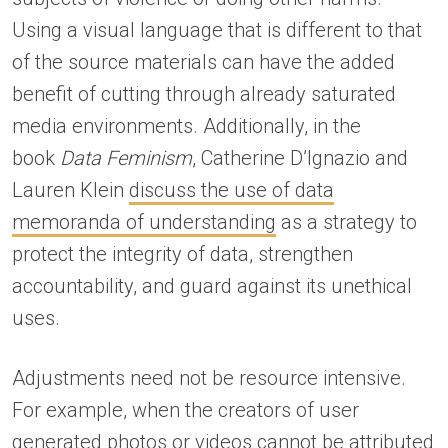
Using a visual language that is different to that
of the source materials can have the added
benefit of cutting through already saturated
media environments. Additionally, in the
book
Data Feminism
, Catherine D’Ignazio and
Lauren Klein
discuss the use of data
memoranda of understanding
as a strategy to
protect the integrity of data, strengthen
accountability, and guard against its unethical
uses.
Adjustments need not be resource intensive.
For example, when the creators of user
generated photos or videos cannot be attributed