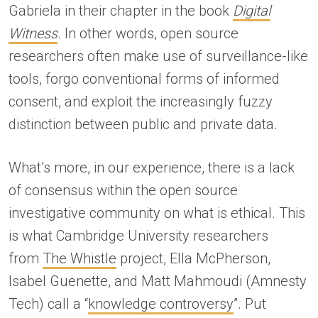
Gabriela in their chapter in the book
Digital
Witness
. In other words, open source
researchers often make use of surveillance-like
tools, forgo conventional forms of informed
consent, and exploit the increasingly fuzzy
distinction between public and private data.
What’s more, in our experience, there is a lack
of consensus within the open source
investigative community on what is ethical. This
is what Cambridge University researchers
from
The Whistle
project, Ella McPherson,
Isabel Guenette, and Matt Mahmoudi (Amnesty
Tech) call a “
knowledge controversy
”. Put