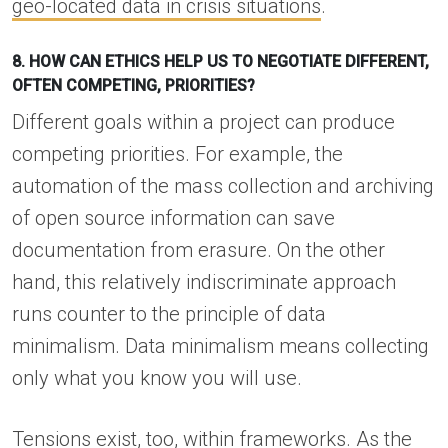
geo-located data in crisis situations
.
8. HOW CAN ETHICS HELP US TO NEGOTIATE DIFFERENT,
OFTEN COMPETING, PRIORITIES?
Different goals within a project can produce
competing priorities. For example, the
automation of the mass collection and archiving
of open source information can save
documentation from erasure. On the other
hand, this relatively indiscriminate approach
runs counter to the principle of data
minimalism. Data minimalism means collecting
only what you know you will use.
Tensions exist, too, within frameworks. As the