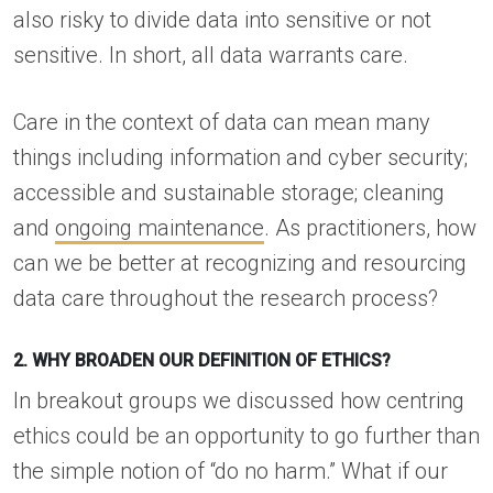
also risky to divide data into sensitive or not
sensitive. In short, all data warrants care.
Care in the context of data can mean many
things including information and cyber security;
accessible and sustainable storage; cleaning
and
ongoing maintenance
. As practitioners, how
can we be better at recognizing and resourcing
data care throughout the research process?
2. WHY BROADEN OUR DEFINITION OF ETHICS?
In breakout groups we discussed how centring
ethics could be an opportunity to go further than
the simple notion of “do no harm.” What if our