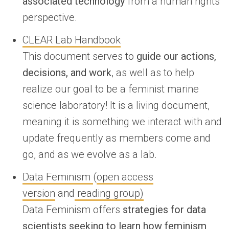
associated technology
from a human rights
perspective.
CLEAR Lab Handbook
This document serves to
guide our actions,
decisions, and work
, as well as to help
realize our goal to be a ​feminist​ marine
science laboratory! It is a living document,
meaning it is something we interact with and
update frequently as members come and
go, and as we evolve as a lab.
Data Feminism
(
open access
version
and
reading group)
Data Feminism offers
strategies for data
scientists seeking to learn how feminism