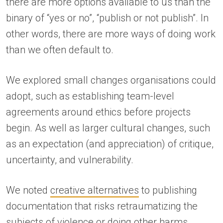
there are more options available to us than the
binary of “yes or no”, “publish or not publish”. In
other words, there are more ways of doing work
than we often default to.
We explored small changes organisations could
adopt, such as establishing team-level
agreements around ethics before projects
begin. As well as larger cultural changes, such
as an expectation (and appreciation) of critique,
uncertainty, and vulnerability.
We noted
creative alternatives
to publishing
documentation that risks retraumatizing the
subjects of violence or doing other harms.