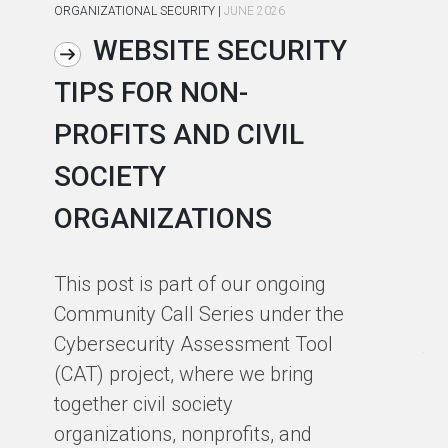
ORGANIZATIONAL SECURITY
|
JUNE 2026
ORG
WEBSITE SECURITY
TIPS FOR NON-
C
PROFITS AND CIVIL
R
SOCIETY
S
ORGANIZATIONS
I
F
This post is part of our ongoing
Community Call Series under the
Ho
Cybersecurity Assessment Tool
th
(CAT) project, where we bring
co
together civil society
pa
organizations, nonprofits, and
pa