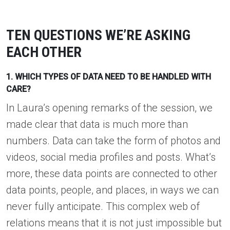
TEN QUESTIONS WE’RE ASKING
EACH OTHER
1. WHICH TYPES OF DATA NEED TO BE HANDLED WITH
CARE?
In Laura’s opening remarks of the session, we
made clear that data is much more than
numbers. Data can take the form of photos and
videos, social media profiles and posts. What’s
more, these data points are connected to other
data points, people, and places, in ways we can
never fully anticipate. This complex web of
relations means that it is not just impossible but