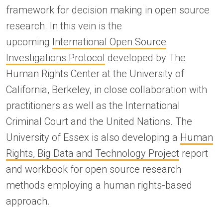
framework for decision making in open source
research. In this vein is the
upcoming
International Open Source
Investigations Protocol
developed by The
Human Rights Center at the University of
California, Berkeley, in close collaboration with
practitioners as well as the International
Criminal Court and the United Nations. The
University of Essex is also developing a
Human
Rights, Big Data and Technology Project
report
and workbook for open source research
methods employing a human rights-based
approach.