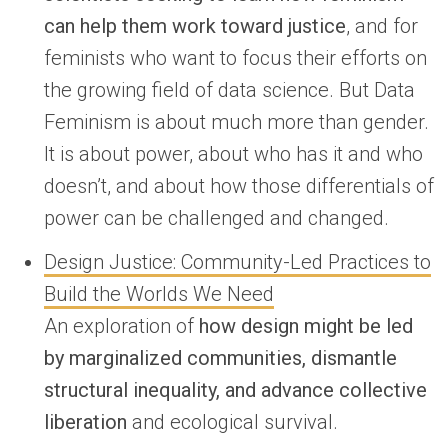
can help them work toward justice
, and for
feminists who want to focus their efforts on
the growing field of data science. But Data
Feminism is about much more than gender.
It is about power, about who has it and who
doesn’t, and about how those differentials of
power can be challenged and changed.
Design Justice: Community-Led Practices to
Build the Worlds We Need
An exploration of
how design might be led
by marginalized communities, dismantle
structural inequality, and advance collective
liberation
and ecological survival.