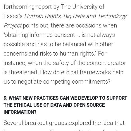
forthcoming report by The University of
Essex’s
Human Rights, Big Data and Technology
Project
points out, there are occasions when
“obtaining informed consent … is not always
possible and has to be balanced with other
concerns and risks to human rights.” For
instance, when the safety of the content creator
is threatened. How do ethical frameworks help
us to negotiate competing commitments?
9. WHAT NEW PRACTICES CAN WE DEVELOP TO SUPPORT
THE ETHICAL USE OF DATA AND OPEN SOURCE
INFORMATION?
Several breakout groups explored the idea that