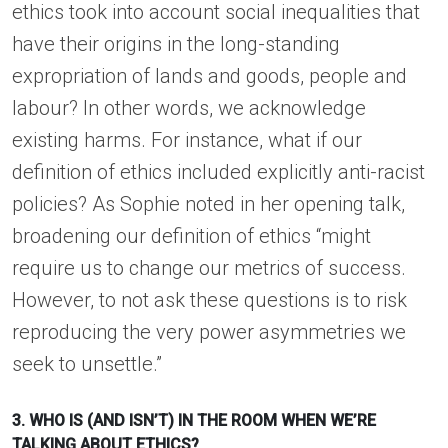
ethics took into account social inequalities that
have their origins in the long-standing
expropriation of lands and goods, people and
labour? In other words, we acknowledge
existing harms. For instance, what if our
definition of ethics included explicitly anti-racist
policies? As Sophie noted in her opening talk,
broadening our definition of ethics “might
require us to change our metrics of success.
However, to not ask these questions is to risk
reproducing the very power asymmetries we
seek to unsettle.”
3. WHO IS (AND ISN’T) IN THE ROOM WHEN WE’RE
TALKING ABOUT ETHICS?