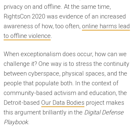
privacy on and offline. At the same time,
RightsCon 2020 was evidence of an increased
awareness of how, too often,
online harms lead
to offline violence
.
When exceptionalism does occur, how can we
challenge it? One way is to stress the continuity
between cyberspace, physical spaces, and the
people that populate both. In the context of
community-based activism and education, the
Detroit-based
Our Data Bodies
project makes
this argument brilliantly in the
Digital Defense
Playbook
.