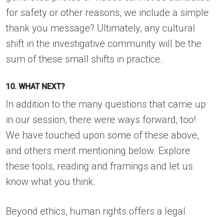
for safety or other reasons, we include a simple
thank you message? Ultimately, any cultural
shift in the investigative community will be the
sum of these small shifts in practice.
10. WHAT NEXT?
In addition to the many questions that came up
in our session, there were ways forward, too!
We have touched upon some of these above,
and others merit mentioning below. Explore
these tools, reading and framings and let us
know what you think.
Beyond ethics, human rights offers a legal