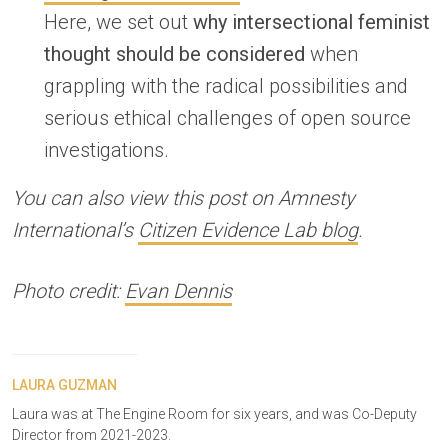
Here, we set out
why intersectional feminist
thought should be considered
when
grappling with the radical possibilities and
serious ethical challenges of open source
investigations.
You can also view this post on Amnesty
International’s
Citizen Evidence Lab blog
.
Photo credit:
Evan Dennis
LAURA GUZMAN
Laura was at The Engine Room for six years, and was Co-Deputy
Director from 2021-2023.