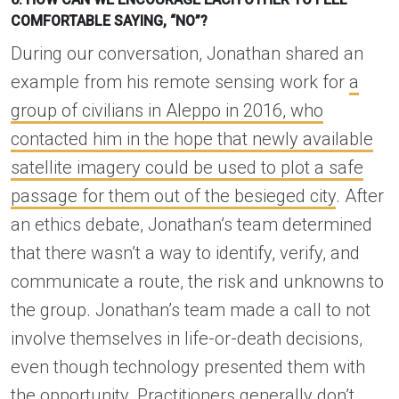
COMFORTABLE SAYING, “NO”?
During our conversation, Jonathan shared an
example from his remote sensing work for
a
group of civilians in Aleppo in 2016, who
contacted him in the hope that newly available
satellite imagery could be used to plot a safe
passage for them out of the besieged city
. After
an ethics debate, Jonathan’s team determined
that there wasn’t a way to identify, verify, and
communicate a route, the risk and unknowns to
the group. Jonathan’s team made a call to not
involve themselves in life-or-death decisions,
even though technology presented them with
the opportunity. Practitioners generally don’t