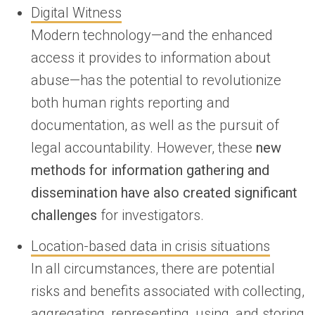
Digital Witness
Modern technology—and the enhanced
access it provides to information about
abuse—has the potential to revolutionize
both human rights reporting and
documentation, as well as the pursuit of
legal accountability. However, these
new
methods for information gathering and
dissemination have also created significant
challenges
for investigators.
Location-based data in crisis situations
In all circumstances, there are potential
risks and benefits associated with collecting,
aggregating, representing, using, and storing