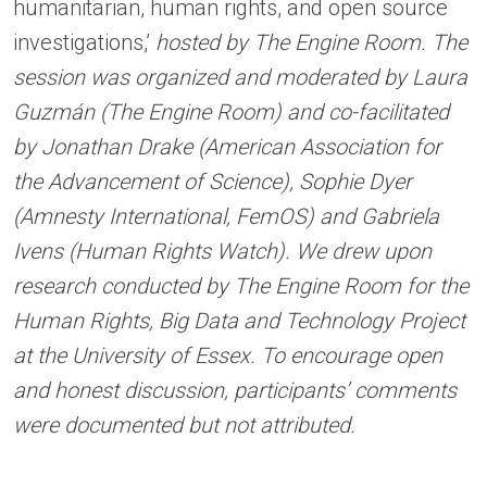
humanitarian, human rights, and open source
investigations,’
hosted by The Engine Room. The
session was organized and moderated by Laura
Guzmán (The Engine Room) and co-facilitated
by Jonathan Drake (American Association for
the Advancement of Science), Sophie Dyer
(Amnesty International, FemOS) and Gabriela
Ivens (Human Rights Watch). We drew upon
research conducted by The Engine Room for the
Human Rights, Big Data and Technology Project
at the University of Essex. To encourage open
and honest discussion, participants’ comments
were documented but not attributed.