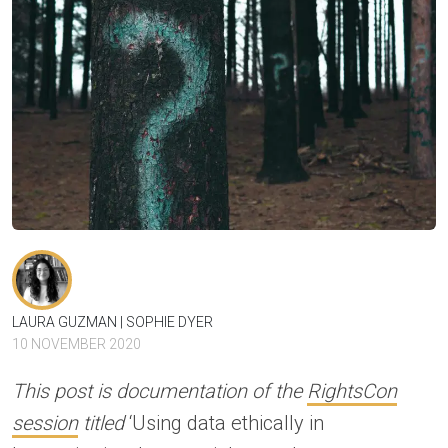
LAURA GUZMAN
SOPHIE DYER
10 NOVEMBER 2020
This post is documentation of the
RightsCon
session
titled
‘Using data ethically in