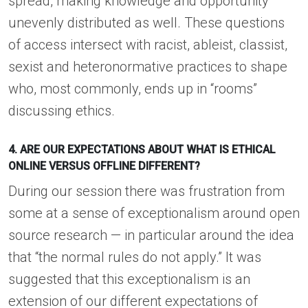
spread, making knowledge and opportunity
unevenly distributed as well. These questions
of access intersect with racist, ableist, classist,
sexist and heteronormative practices to shape
who, most commonly, ends up in “rooms”
discussing ethics.
4. ARE OUR EXPECTATIONS ABOUT WHAT IS ETHICAL
ONLINE VERSUS OFFLINE DIFFERENT?
During our session there was frustration from
some at a sense of exceptionalism around open
source research — in particular around the idea
that “the normal rules do not apply.” It was
suggested that this exceptionalism is an
extension of our different expectations of