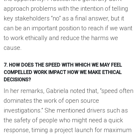
approach problems with the intention of telling
key stakeholders “no” as a final answer, but it
can be an important position to reach if we want
to work ethically and reduce the harms we
cause.
7. HOW DOES THE SPEED WITH WHICH WE MAY FEEL
COMPELLED WORK IMPACT HOW WE MAKE ETHICAL
DECISIONS?
In her remarks, Gabriela noted that, “speed often
dominates the work of open source
investigations.” She mentioned drivers such as
the safety of people who might need a quick
response, timing a project launch for maximum