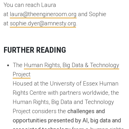
You can reach Laura
at
laura@theengineroom.org
and Sophie
at
sophie.dyer@amnesty.org
.
FURTHER READING
The
Human Rights, Big Data & Technology
Project
Housed at the University of Essex Human
Rights Centre with partners worldwide, the
Human Rights, Big Data and Technology
Project considers the
challenges and
opportunities presented by AI, big data and