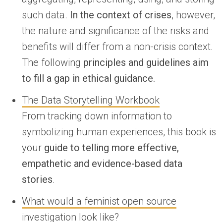
such data.
In the context of crises
, however,
the nature and significance of the risks and
benefits will differ from a non-crisis context.
The following
principles and guidelines aim
to fill a gap in ethical guidance.
The Data Storytelling Workbook
From tracking down information to
symbolizing human experiences, this book is
your
guide to telling more effective,
empathetic and evidence-based data
stories
.
What would a feminist open source
investigation look like?