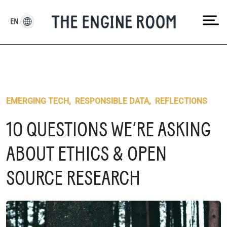
Skip
to
EN
content
EMERGING TECH
,
RESPONSIBLE DATA
,
REFLECTIONS
10 QUESTIONS WE’RE ASKING
ABOUT ETHICS & OPEN
SOURCE RESEARCH