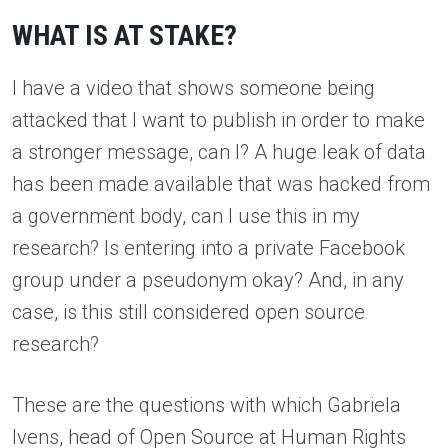
WHAT IS AT STAKE?
I have a video that shows someone being
attacked that I want to publish in order to make
a stronger message, can I? A huge leak of data
has been made available that was hacked from
a government body, can I use this in my
research? Is entering into a private Facebook
group under a pseudonym okay? And, in any
case, is this still considered open source
research?
These are the questions with which Gabriela
Ivens, head of Open Source at Human Rights