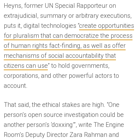
Heyns, former UN Special Rapporteur on
extrajudicial, summary or arbitrary executions,
puts it, digital technologies “
create opportunities
for pluralism that can democratize the process
of human rights fact-finding, as well as offer
mechanisms of social accountability that
citizens can use
” to hold governments,
corporations, and other powerful actors to
account.
That said, the ethical stakes are high. “One
person’s open source investigation could be
another person’s ‘doxxing’”, write The Engine
Room’s Deputy Director Zara Rahman and