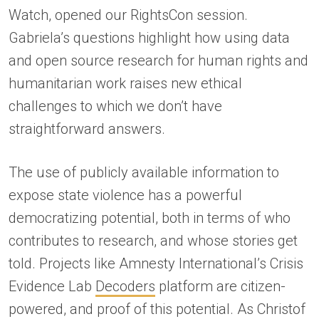
Watch, opened our RightsCon session.
Gabriela’s questions highlight how using data
and open source research for human rights and
humanitarian work raises new ethical
challenges to which we don’t have
straightforward answers.
The use of publicly available information to
expose state violence has a powerful
democratizing potential, both in terms of who
contributes to research, and whose stories get
told. Projects like Amnesty International’s Crisis
Evidence Lab
Decoders
platform are citizen-
powered, and proof of this potential. As Christof