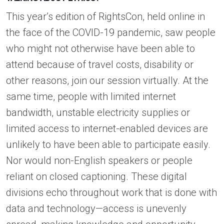
This year’s edition of RightsCon, held online in
the face of the COVID-19 pandemic, saw people
who might not otherwise have been able to
attend because of travel costs, disability or
other reasons, join our session virtually. At the
same time, people with limited internet
bandwidth, unstable electricity supplies or
limited access to internet-enabled devices are
unlikely to have been able to participate easily.
Nor would non-English speakers or people
reliant on closed captioning. These digital
divisions echo throughout work that is done with
data and technology—access is unevenly