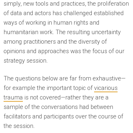
simply, new tools and practices, the proliferation
of data and actors has challenged established
ways of working in human rights and
humanitarian work. The resulting uncertainty
among practitioners and the diversity of
opinions and approaches was the focus of our
strategy session.
The questions below are far from exhaustive—
for example the important topic of
vicarious
trauma
is not covered—rather they are a
sample of the conversations had between
facilitators and participants over the course of
the session.