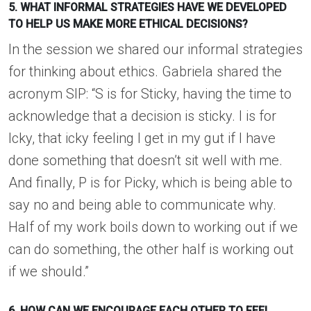
5. WHAT INFORMAL STRATEGIES HAVE WE DEVELOPED
TO HELP US MAKE MORE ETHICAL DECISIONS?
In the session we shared our informal strategies
for thinking about ethics. Gabriela shared the
acronym SIP: “S is for Sticky, having the time to
acknowledge that a decision is sticky. I is for
Icky, that icky feeling I get in my gut if I have
done something that doesn’t sit well with me.
And finally, P is for Picky, which is being able to
say no and being able to communicate why.
Half of my work boils down to working out if we
can do something, the other half is working out
if we should.”
6. HOW CAN WE ENCOURAGE EACH OTHER TO FEEL