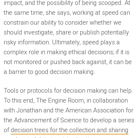
impact, and the possibility of being scooped. At
the same time, she says, working at speed can
constrain our ability to consider whether we
should investigate, share or publish potentially
risky information. Ultimately, speed plays a
complex role in making ethical decisions; if it is
not monitored or pushed back against, it can be
a barrier to good decision making.
Tools or protocols for decision making can help.
To this end, The Engine Room, in collaboration
with Jonathan and the American Association for
the Advancement of Science to develop a series
of
decision trees for the collection and sharing