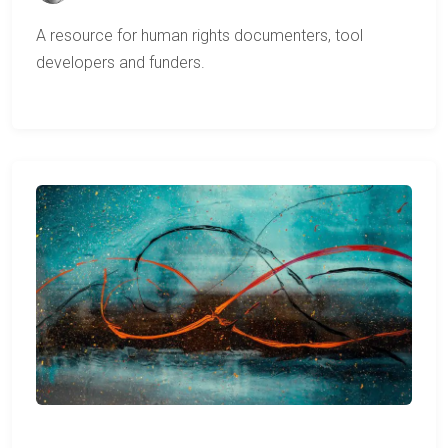
A resource for human rights documenters, tool
developers and funders.