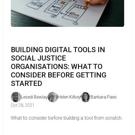
BUILDING DIGITAL TOOLS IN
SOCIAL JUSTICE
ORGANISATIONS: WHAT TO
CONSIDER BEFORE GETTING
STARTED
Lesedi Bewlay
Helen Kilbey
Barbara Paes
Oct 28, 2021
What to consider before building a tool from scratch.