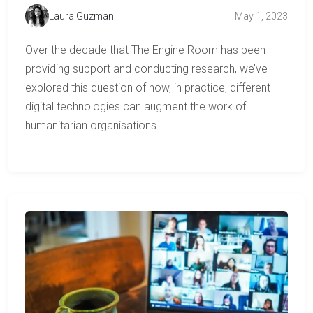
Laura Guzman
May 1, 2023
Over the decade that The Engine Room has been
providing support and conducting research, we’ve
explored this question of how, in practice, different
digital technologies can augment the work of
humanitarian organisations.