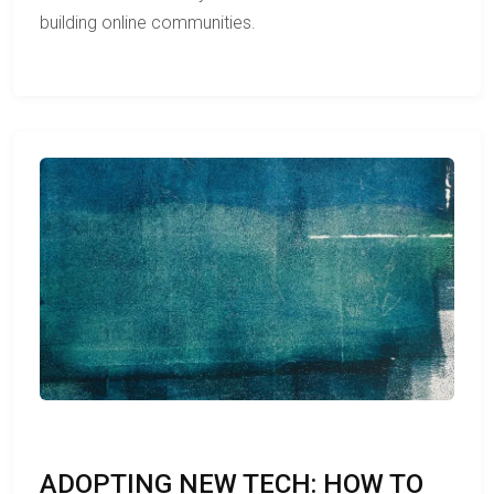
building online communities.
ADOPTING NEW TECH: HOW TO