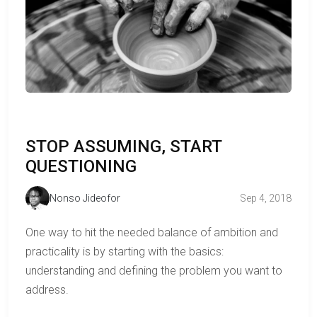
STOP ASSUMING, START
QUESTIONING
Nonso Jideofor
Sep 4, 2018
One way to hit the needed balance of ambition and
practicality is by starting with the basics:
understanding and defining the problem you want to
address.