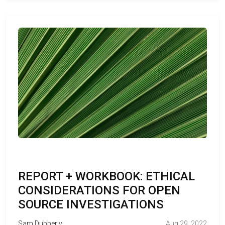
REPORT + WORKBOOK: ETHICAL
CONSIDERATIONS FOR OPEN
SOURCE INVESTIGATIONS
Sam Dubberly
Aug 29, 2022