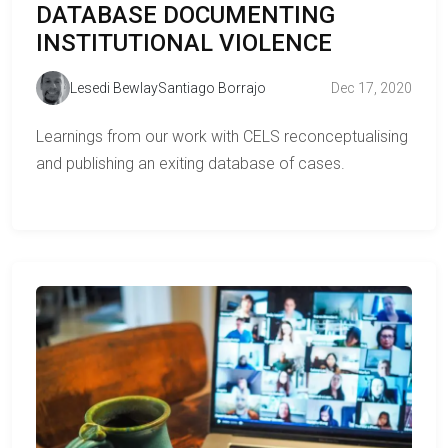
DATABASE DOCUMENTING
INSTITUTIONAL VIOLENCE
Lesedi Bewlay
Santiago Borrajo
Dec 17, 2020
Learnings from our work with CELS reconceptualising
and publishing an exiting database of cases.