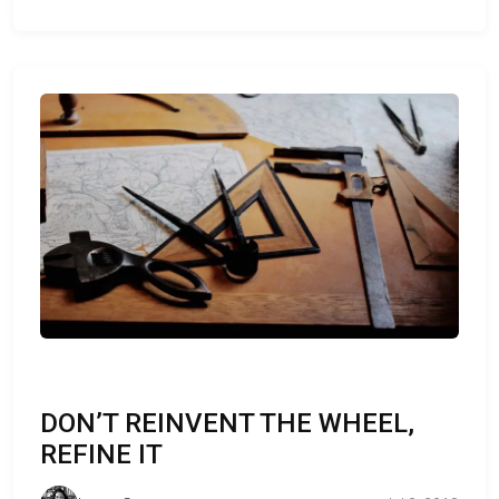
DON’T REINVENT THE WHEEL,
REFINE IT