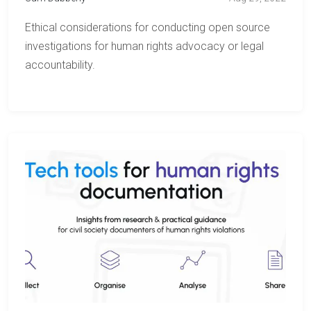
Ethical considerations for conducting open source
investigations for human rights advocacy or legal
accountability.