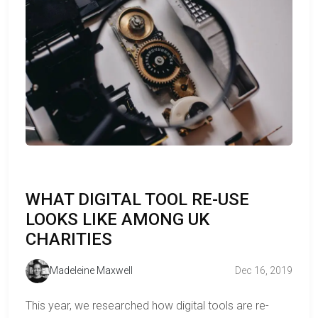
WHAT DIGITAL TOOL RE-USE
LOOKS LIKE AMONG UK
CHARITIES
Madeleine Maxwell
Dec 16, 2019
This year, we researched how digital tools are re-