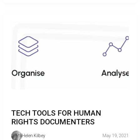
TECH TOOLS FOR HUMAN
RIGHTS DOCUMENTERS
Helen Kilbey
May 19, 2021