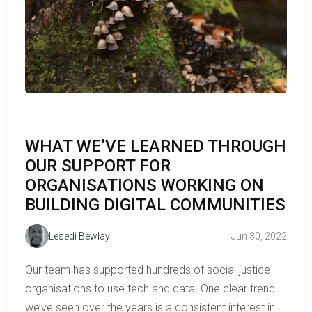
WHAT WE’VE LEARNED THROUGH
OUR SUPPORT FOR
ORGANISATIONS WORKING ON
BUILDING DIGITAL COMMUNITIES
Lesedi Bewlay
Jun 30, 2022
Our team has supported hundreds of social justice
organisations to use tech and data. One clear trend
we’ve seen over the years is a consistent interest in