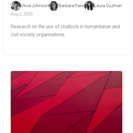
Olivia Johnson
Barbara Paes
Laura Guzman
Aug 2, 2023
Research on the use of chatbots in humanitarian and
civil society organisations.