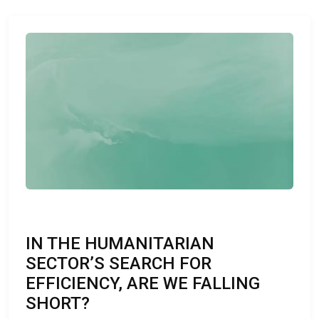
IN THE HUMANITARIAN
SECTOR’S SEARCH FOR
EFFICIENCY, ARE WE FALLING
SHORT?