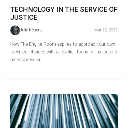
TECHNOLOGY IN THE SERVICE OF
JUSTICE
Julia Keseru
Mar 22, 2021
How The Engine Room aspires to approach our own
technical choices with an explicit focus on justice and
anti-oppression.