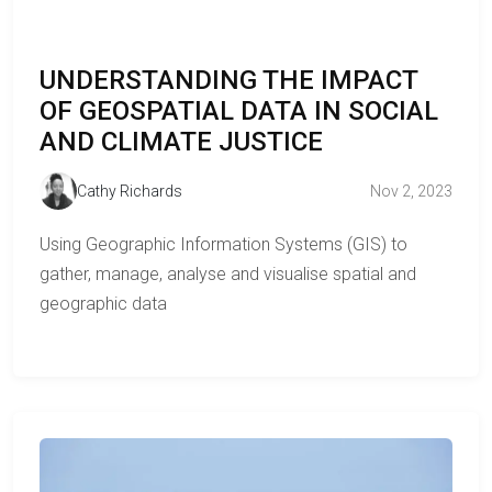
UNDERSTANDING THE IMPACT
OF GEOSPATIAL DATA IN SOCIAL
AND CLIMATE JUSTICE
Cathy Richards
Nov 2, 2023
Using Geographic Information Systems (GIS) to
gather, manage, analyse and visualise spatial and
geographic data