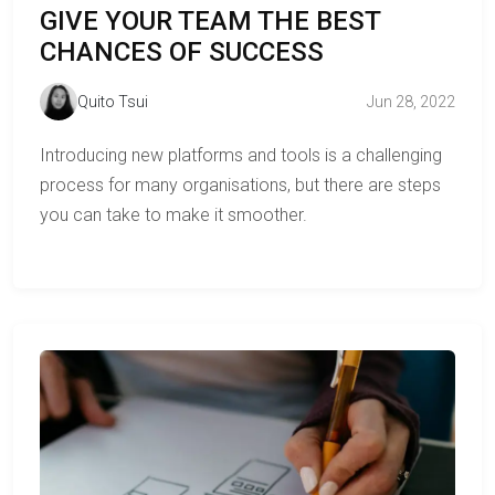
GIVE YOUR TEAM THE BEST
CHANCES OF SUCCESS
Quito Tsui
Jun 28, 2022
Introducing new platforms and tools is a challenging
process for many organisations, but there are steps
you can take to make it smoother.