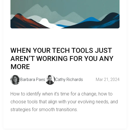
WHEN YOUR TECH TOOLS JUST
AREN’T WORKING FOR YOU ANY
MORE
Barbara Paes
Cathy Richards
Mar 21, 2024
How to identify when it’s time for a change, how to
choose tools that align with your evolving needs, and
strategies for smooth transitions.