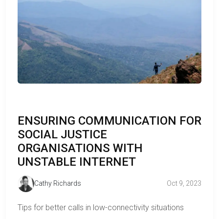
ENSURING COMMUNICATION FOR
SOCIAL JUSTICE
ORGANISATIONS WITH
UNSTABLE INTERNET
Cathy Richards
Oct 9, 2023
Tips for better calls in low-connectivity situations