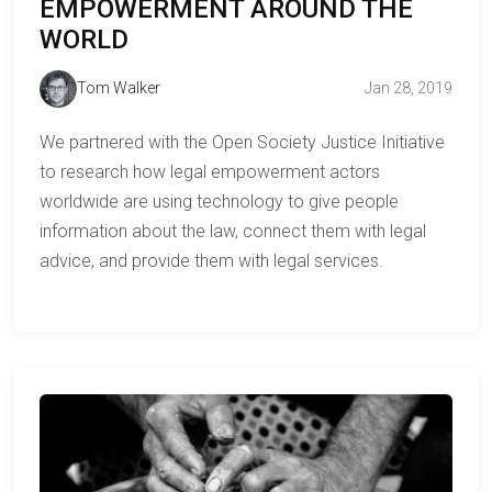
EMPOWERMENT AROUND THE
WORLD
Tom Walker
Jan 28, 2019
We partnered with the Open Society Justice Initiative
to research how legal empowerment actors
worldwide are using technology to give people
information about the law, connect them with legal
advice, and provide them with legal services.