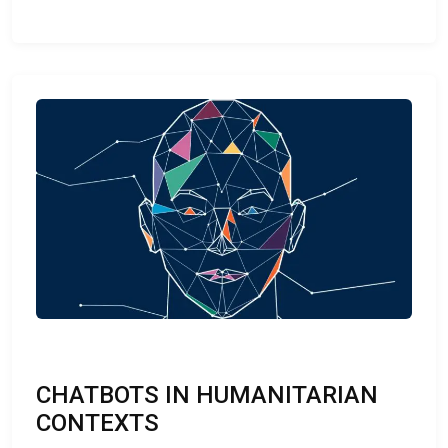
CHATBOTS IN HUMANITARIAN
CONTEXTS