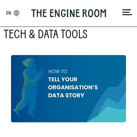
Skip
to
EN
content
TECH & DATA TOOLS