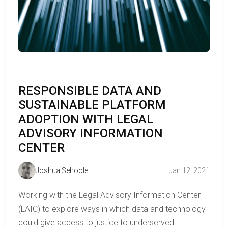
RESPONSIBLE DATA AND
SUSTAINABLE PLATFORM
ADOPTION WITH LEGAL
ADVISORY INFORMATION
CENTER
Joshua Sehoole
Jan 12, 2021
Working with the Legal Advisory Information Center
(LAIC) to explore ways in which data and technology
could give access to justice to underserved