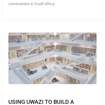
communities in South Africa.
USING UWAZI TO BUILD A