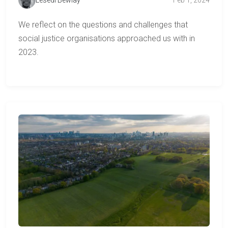
We reflect on the questions and challenges that
social justice organisations approached us with in
2023.