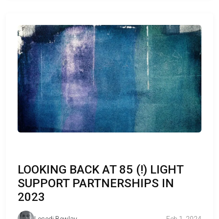
LOOKING BACK AT 85 (!) LIGHT
SUPPORT PARTNERSHIPS IN
2023
Lesedi Bewlay
Feb 1, 2024