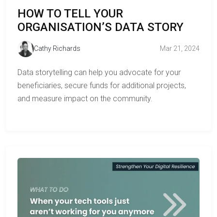
HOW TO TELL YOUR
ORGANISATION’S DATA STORY
Cathy Richards
Mar 21, 2024
Data storytelling can help you advocate for your
beneficiaries, secure funds for additional projects,
and measure impact on the community.