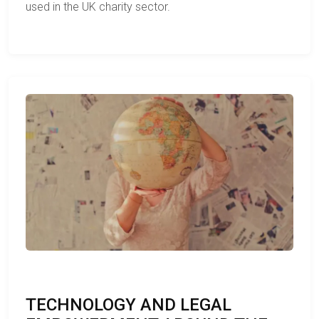
used in the UK charity sector.
TECHNOLOGY AND LEGAL