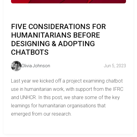
FIVE CONSIDERATIONS FOR
HUMANITARIANS BEFORE
DESIGNING & ADOPTING
CHATBOTS
Olivia Johnson
Jun 5, 2023
Last year we kicked off a project examining chatbot
use in humanitarian work, with support from the IFRC
and UNHCR. In this post, we share some of the key
learnings for humanitarian organisations that
emerged from our research.