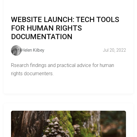
WEBSITE LAUNCH: TECH TOOLS
FOR HUMAN RIGHTS
DOCUMENTATION
Helen Kilbey
Jul 20, 2022
Rsearch findings and practical advice for human
rights documenters.