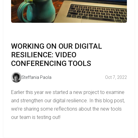
WORKING ON OUR DIGITAL
RESILIENCE: VIDEO
CONFERENCING TOOLS
Steffania Paola
Oct 7, 2022
Earlier this year we started a new project to examine
and strengthen our digital resilience. In this blog post,
we’re sharing some reflections about the new tools
our team is testing out!