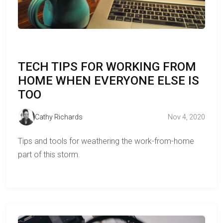
TECH TIPS FOR WORKING FROM
HOME WHEN EVERYONE ELSE IS
TOO
Cathy Richards
Nov 4, 2020
Tips and tools for weathering the work-from-home
part of this storm.