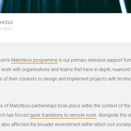
EHOOLE
Y 2021
oom’s
Matchbox programme
is our primary intensive support fo
work with organisations and teams that have in-depth, nuanced
s of their contexts to design and implement projects with techn
le of Matchbox partnerships took place within the context of th
ich has forced
quick transitions to remote work
. Alongside this sh
also affected the broader environment within which civil society