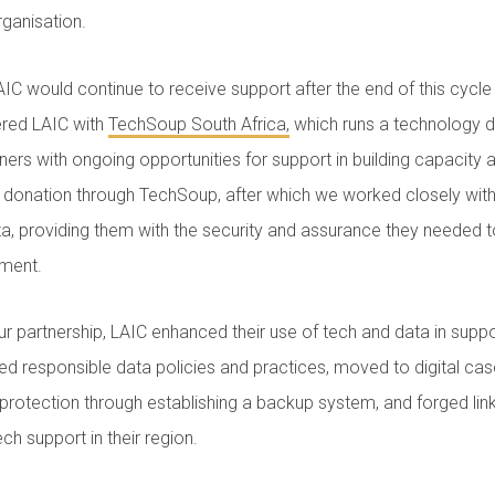
rganisation.
IC would continue to receive support after the end of this cycl
red LAIC with
TechSoup South Africa,
which runs a technology
tners with ongoing opportunities for support in building capacity
 donation through TechSoup, after which we worked closely with
a, providing them with the security and assurance they needed to 
ement.
ur partnership, LAIC enhanced their use of tech and data in suppo
ed responsible data policies and practices, moved to digital c
 protection through establishing a backup system, and forged link
ch support in their region.