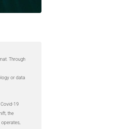
rmat. Through
ology or data
e Covid-19
ift, the
 operates,