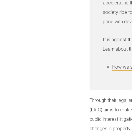
accelerating t
society ripe f
pace with dev
It is against 
Learn about th
How we s
Through their legal
(LAIC) aims to make l
public interest litig
changes in property