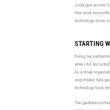
could give access t
their work more effi
technology-driven 
STARTING W
During our partnersh
while LAIC led a dra
As a small organisati
responsible data gui
technology tools re
The guidelines inclu