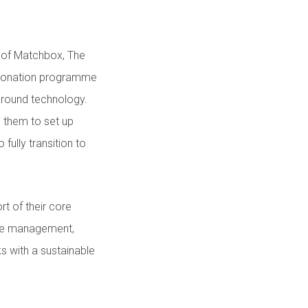
e of Matchbox, The
 donation programme
 around technology.
 them to set up
fully transition to
rt of their core
ase management,
s with a sustainable