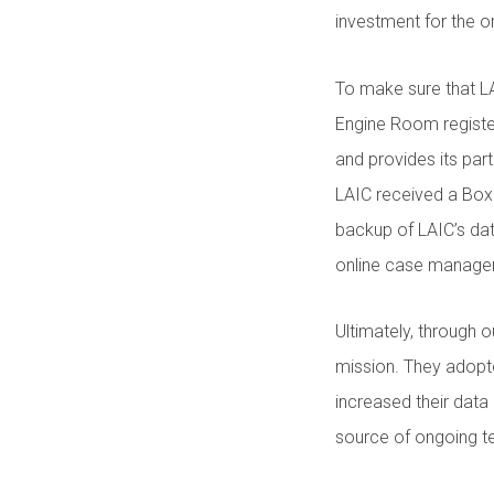
investment for the o
To make sure that LA
Engine Room registe
and provides its par
LAIC received a Box
backup of LAIC’s dat
online case manag
Ultimately, through o
mission. They adopt
increased their data
source of ongoing te