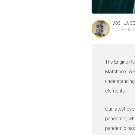
JOSHUA S
12 JANUAR
The Engine R
Matchbox, we 
understanding
elements.
Our latest cyc
pandemic, wh
pandemic has 