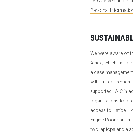
LAIC serves and make
Personal Informatio
SUSTAINAB
We were aware of t
Africa
, which includ
a case management to
without requirements
supported LAIC in a
organisations to re
access to justice. L
Engine Room procured
two laptops and a sc