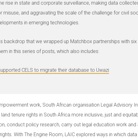
he rise in state and corporate surveillance, making data collected
or misuse, and aggravating the scale of the challenge for civil so
elopments in emerging technologies.
this backdrop that we wrapped up Matchbox partnerships with six
em in this series of posts, which also includes:
upported CELS to migrate their database to Uwazi
 empowerment work, South African organisation Legal Advisory I
and tenure rights in South Africa more inclusive, just and equita
ation, conduct policy research, carry out legal education work an
 rights. With The Engine Room, LAIC explored ways in which dat