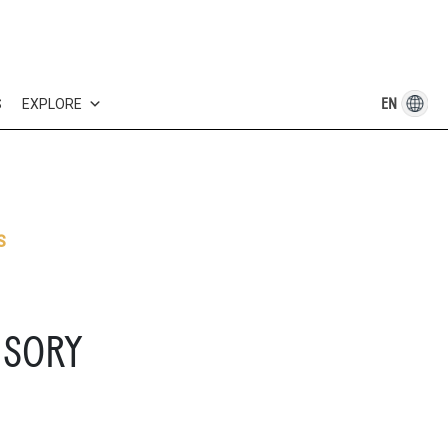
EN
S
EXPLORE
S
ISORY