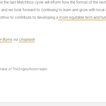
in the last Matchbox cycle will inform how the format of the next 
and we look forward to continuing to learn and grow with local 
strive to contribute to developing a
more equitable tech and hum
r Burns
via
Unsplash
.
ember of The Engine Room team.