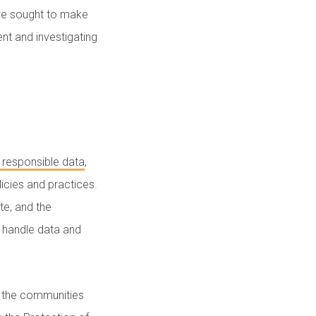
 we sought to make
nt and investigating
 responsible data
,
licies and practices.
te, and the
o handle data and
f the communities