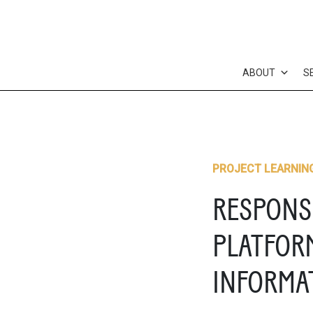
Skip
to
content
ABOUT
S
PROJECT LEARNIN
RESPONS
PLATFOR
INFORMA