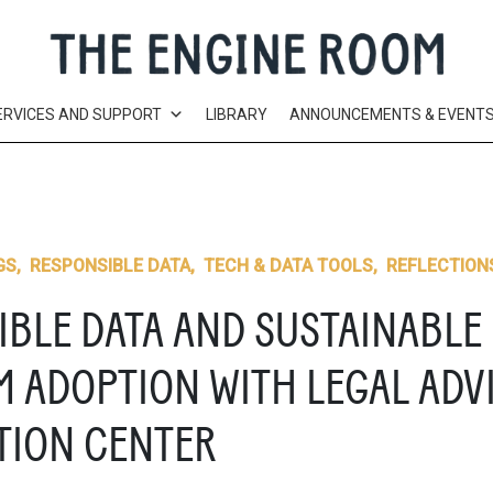
ERVICES AND SUPPORT
LIBRARY
ANNOUNCEMENTS & EVENT
GS
,
RESPONSIBLE DATA
,
TECH & DATA TOOLS
,
REFLECTION
IBLE DATA AND SUSTAINABLE
M ADOPTION WITH LEGAL ADV
TION CENTER