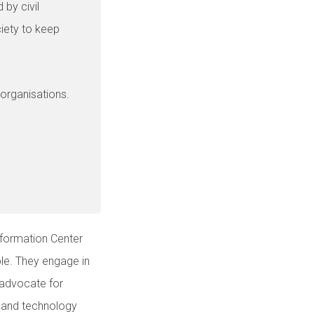
 by civil
ciety to keep
 organisations.
nformation Center
ble. They engage in
d advocate for
a and technology