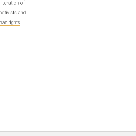
iteration of
activists and
an rights