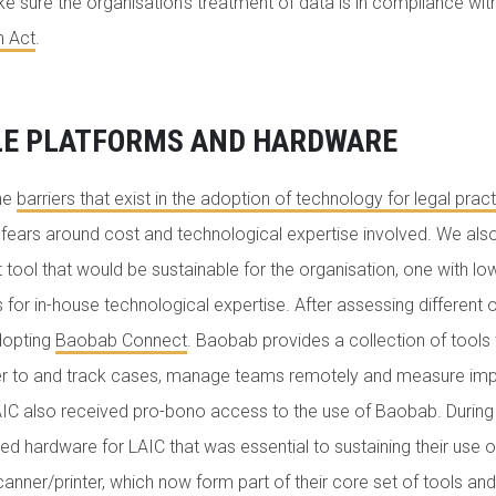
 sure the organisation’s treatment of data is in compliance wit
n Act
.
LE PLATFORMS AND HARDWARE
he
barriers that exist in the adoption of technology for legal pract
e fears around cost and technological expertise involved. We a
ol that would be sustainable for the organisation, one with lo
 for in-house technological expertise. After assessing different 
dopting
Baobab Connect
. Baobab provides a collection of tools 
fer to and track cases, manage teams remotely and measure imp
AIC also received pro-bono access to the use of Baobab. During 
 hardware for LAIC that was essential to sustaining their use o
anner/printer, which now form part of their core set of tools and