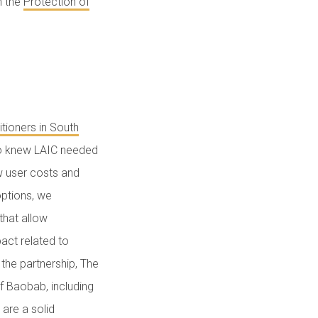
h the
Protection of
itioners in South
lso knew LAIC needed
w user costs and
options, we
that allow
act related to
the partnership, The
f Baobab, including
 are a solid