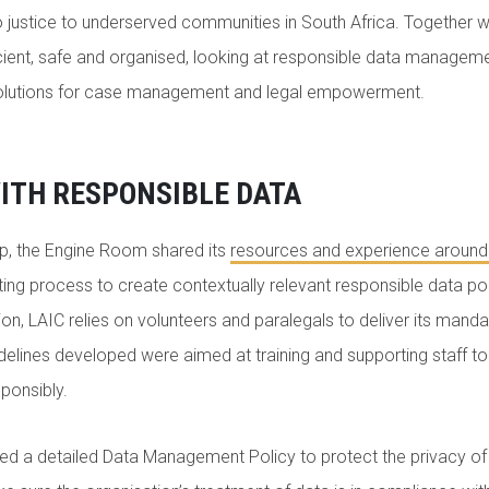
o justice to underserved communities in South Africa. Together
cient, safe and organised, looking at responsible data manageme
solutions for case management and legal empowerment.
ITH RESPONSIBLE DATA
ip, the Engine Room shared its
resources and experience around
fting process to create contextually relevant responsible data po
on, LAIC relies on volunteers and paralegals to deliver its manda
delines developed were aimed at training and supporting staff t
sponsibly.
ded a detailed Data Management Policy to protect the privacy o