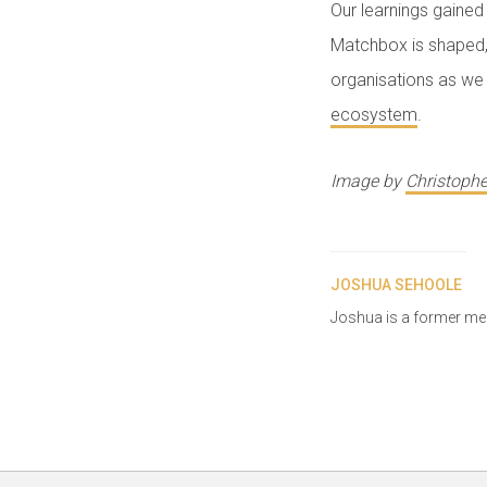
Our learnings gained 
Matchbox is shaped, 
organisations as we 
ecosystem
.
Image by
Christophe
JOSHUA SEHOOLE
Joshua is a former m