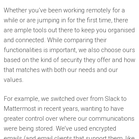
Whether you’ve been working remotely for a
while or are jumping in for the first time, there
are ample tools out there to keep you organised
and connected. While comparing their
functionalities is important, we also choose ours
based on the kind of security they offer and how
that matches with both our needs and our
values.
For example, we switched over from Slack to
Mattermost in recent years, wanting to have
greater control over where our communications
were being stored. We’ve used encrypted
emails (and email clients that support them, like