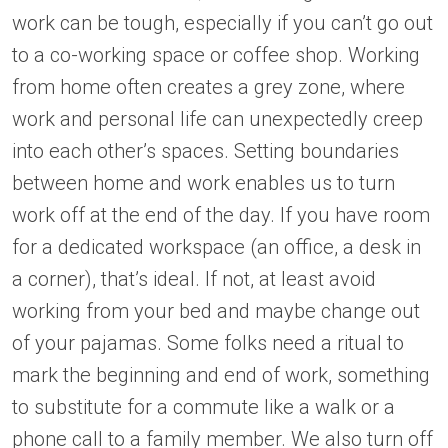
work can be tough, especially if you can’t go out
to a co-working space or coffee shop. Working
from home often creates a grey zone, where
work and personal life can unexpectedly creep
into each other’s spaces. Setting boundaries
between home and work enables us to turn
work off at the end of the day. If you have room
for a dedicated workspace (an office, a desk in
a corner), that’s ideal. If not, at least avoid
working from your bed and maybe change out
of your pajamas. Some folks need a ritual to
mark the beginning and end of work, something
to substitute for a commute like a walk or a
phone call to a family member. We also turn off