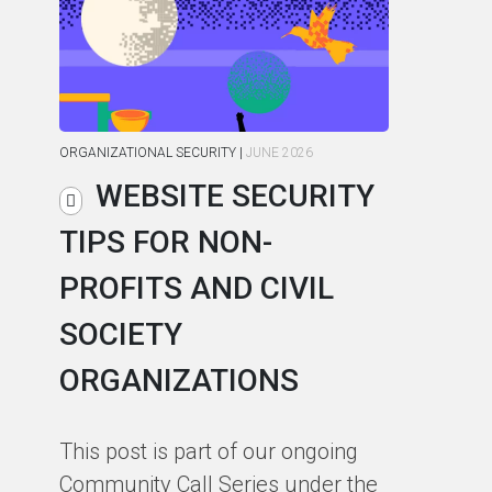
ORGANIZATIONAL SECURITY
|
JUNE 2026
ORG
WEBSITE SECURITY
TIPS FOR NON-
C
PROFITS AND CIVIL
R
SOCIETY
S
ORGANIZATIONS
I
F
This post is part of our ongoing
Community Call Series under the