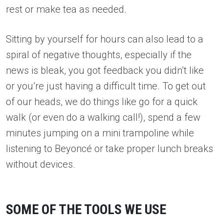
rest or make tea as needed.
Sitting by yourself for hours can also lead to a
spiral of negative thoughts, especially if the
news is bleak, you got feedback you didn’t like
or you’re just having a difficult time. To get out
of our heads, we do things like go for a quick
walk (or even do a walking call!), spend a few
minutes jumping on a mini trampoline while
listening to Beyoncé or take proper lunch breaks
without devices.
SOME OF THE TOOLS WE USE