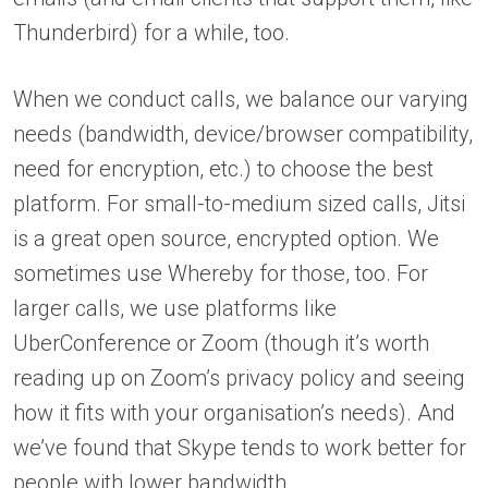
Thunderbird) for a while, too.
When we conduct calls, we balance our varying
needs (bandwidth, device/browser compatibility,
need for encryption, etc.) to choose the best
platform. For small-to-medium sized calls, Jitsi
is a great open source, encrypted option. We
sometimes use Whereby for those, too. For
larger calls, we use platforms like
UberConference or Zoom (though it’s worth
reading up on Zoom’s privacy policy and seeing
how it fits with your organisation’s needs). And
we’ve found that Skype tends to work better for
people with lower bandwidth.