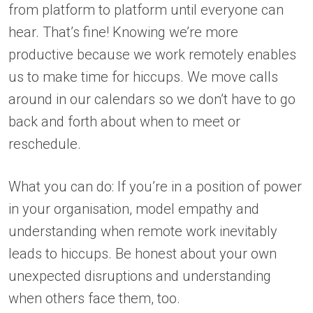
from platform to platform until everyone can
hear. That’s fine! Knowing we’re more
productive because we work remotely enables
us to make time for hiccups. We move calls
around in our calendars so we don’t have to go
back and forth about when to meet or
reschedule.
What you can do: If you’re in a position of power
in your organisation, model empathy and
understanding when remote work inevitably
leads to hiccups. Be honest about your own
unexpected disruptions and understanding
when others face them, too.