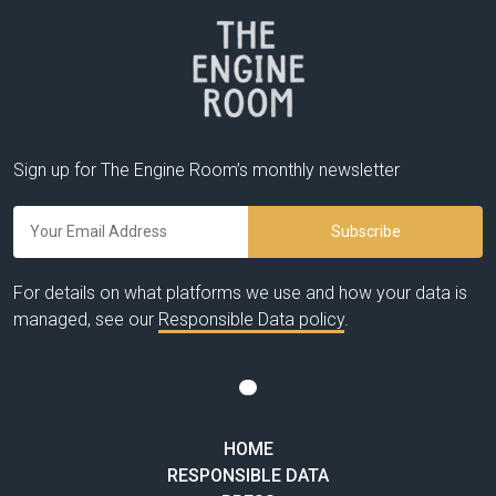
Sign up for The Engine Room’s monthly newsletter
For details on what platforms we use and how your data is
managed, see our
Responsible Data policy
.
HOME
RESPONSIBLE DATA