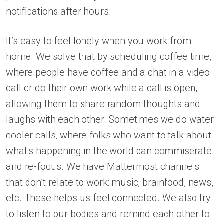
notifications after hours.
It’s easy to feel lonely when you work from
home. We solve that by scheduling coffee time,
where people have coffee and a chat in a video
call or do their own work while a call is open,
allowing them to share random thoughts and
laughs with each other. Sometimes we do water
cooler calls, where folks who want to talk about
what’s happening in the world can commiserate
and re-focus. We have Mattermost channels
that don’t relate to work: music, brainfood, news,
etc. These helps us feel connected. We also try
to listen to our bodies and remind each other to