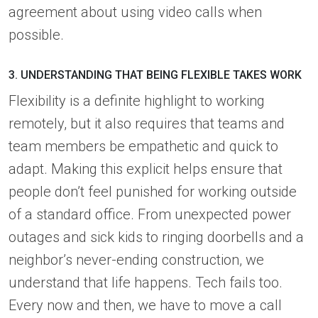
agreement about using video calls when
possible.
3. UNDERSTANDING THAT BEING FLEXIBLE TAKES WORK
Flexibility is a definite highlight to working
remotely, but it also requires that teams and
team members be empathetic and quick to
adapt. Making this explicit helps ensure that
people don’t feel punished for working outside
of a standard office. From unexpected power
outages and sick kids to ringing doorbells and a
neighbor’s never-ending construction, we
understand that life happens. Tech fails too.
Every now and then, we have to move a call