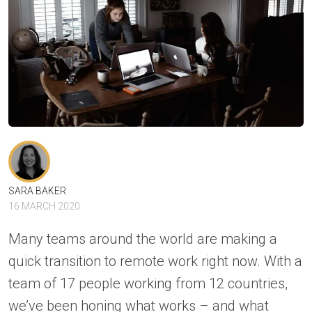
SARA BAKER
16 MARCH 2020
Many teams around the world are making a
quick transition to remote work right now. With a
team of 17 people working from 12 countries,
we’ve been honing what works – and what