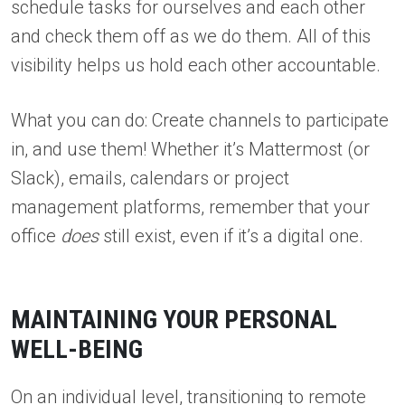
schedule tasks for ourselves and each other
and check them off as we do them. All of this
visibility helps us hold each other accountable.
What you can do: Create channels to participate
in, and use them! Whether it’s Mattermost (or
Slack), emails, calendars or project
management platforms, remember that your
office
does
still exist, even if it’s a digital one.
MAINTAINING YOUR PERSONAL
WELL-BEING
On an individual level, transitioning to remote