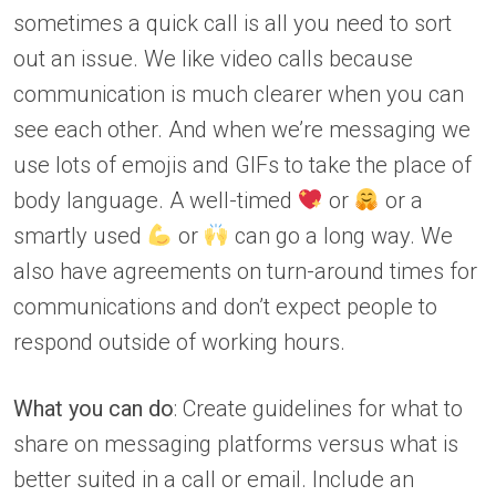
sometimes a quick call is all you need to sort
out an issue. We like video calls because
communication is much clearer when you can
see each other. And when we’re messaging we
use lots of emojis and GIFs to take the place of
body language. A well-timed
or
or a
smartly used
or
can go a long way. We
also have agreements on turn-around times for
communications and don’t expect people to
respond outside of working hours.
What you can do
: Create guidelines for what to
share on messaging platforms versus what is
better suited in a call or email. Include an