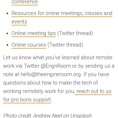
conference
Resources for online meetings, classes and
events
Online meeting tips
(Twitter thread)
Online courses
(Twitter thread)
Let us know what you’ve learned about remote
work via Twitter @EngnRoom or by sending us a
note at hello@theengineroom.org. If you have
questions about how to make the tech of
working remotely work for you,
reach out to us
for pro bono support
.
Photo credit:
Andrew Neel on Unsplash