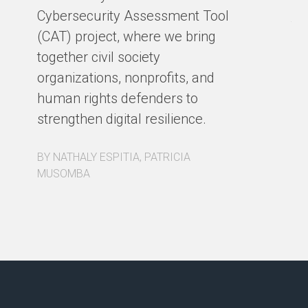
Ho
Cybersecurity Assessment Tool
th
(CAT) project, where we bring
co
together civil society
pa
organizations, nonprofits, and
pa
human rights defenders to
Fo
strengthen digital resilience.
ex
BY NATHALY ESPITIA, PATRICIA
BY
MUSOMBA