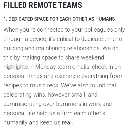
FILLED REMOTE TEAMS
1. DEDICATED SPACE FOR EACH OTHER AS HUMANS
When you’re connected to your colleagues only
through a device, it’s critical to dedicate time to
building and maintaining relationships. We do
this by making space to share weekend
highlights in Monday team emails, check in on
personal things and exchange everything from
recipes to music recs. We’ve also found that
celebrating wins, however small, and
commiserating over bummers in work and
personal life help us affirm each other’s
humanity and keep us real.