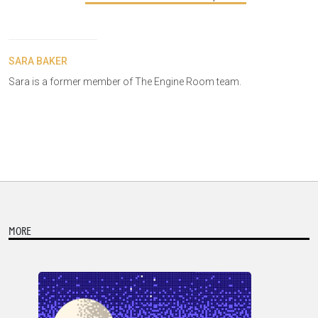
SARA BAKER
Sara is a former member of The Engine Room team.
MORE