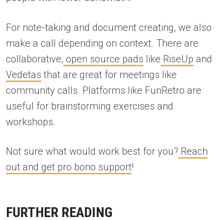
For note-taking and document creating, we also
make a call depending on context. There are
collaborative,
open source pads
like
RiseUp
and
Vedetas
that are great for meetings like
community calls. Platforms like FunRetro are
useful for brainstorming exercises and
workshops.
Not sure what would work best for you?
Reach
out and get pro bono support
!
FURTHER READING