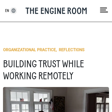
Skip
to
EN
content
ORGANIZATIONAL PRACTICE
,
REFLECTIONS
BUILDING TRUST WHILE
WORKING REMOTELY