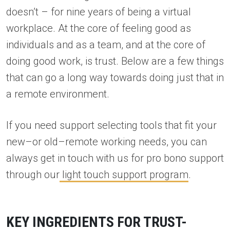
doesn’t – for nine years of being a virtual
workplace. At the core of feeling good as
individuals and as a team, and at the core of
doing good work, is trust. Below are a few things
that can go a long way towards doing just that in
a remote environment.
If you need support selecting tools that fit your
new–or old–remote working needs, you can
always get in touch with us for pro bono support
through our
light touch support program
.
KEY INGREDIENTS FOR TRUST-