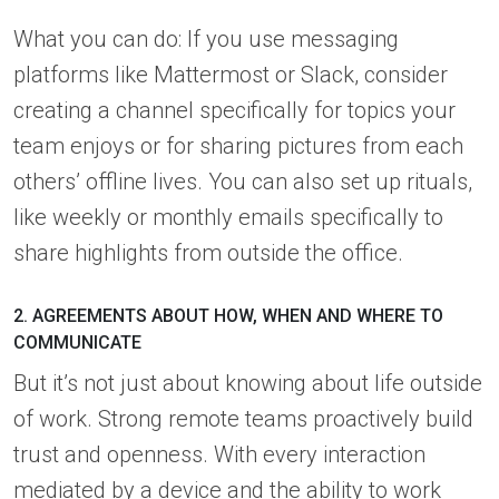
What you can do: If you use messaging
platforms like Mattermost or Slack, consider
creating a channel specifically for topics your
team enjoys or for sharing pictures from each
others’ offline lives. You can also set up rituals,
like weekly or monthly emails specifically to
share highlights from outside the office.
2. AGREEMENTS ABOUT HOW, WHEN AND WHERE TO
COMMUNICATE
But it’s not just about knowing about life outside
of work. Strong remote teams proactively build
trust and openness. With every interaction
mediated by a device and the ability to work