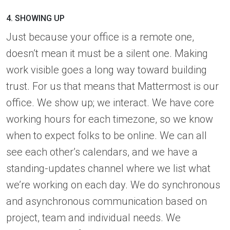
4. SHOWING UP
Just because your office is a remote one,
doesn’t mean it must be a silent one. Making
work visible goes a long way toward building
trust. For us that means that Mattermost is our
office. We show up; we interact. We have core
working hours for each timezone, so we know
when to expect folks to be online. We can all
see each other’s calendars, and we have a
standing-updates channel where we list what
we’re working on each day. We do synchronous
and asynchronous communication based on
project, team and individual needs. We