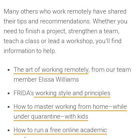
Many others who work remotely have shared
their tips and recommendations. Whether you
need to finish a project, strengthen a team,
teach a class or lead a workshop, you’ll find
information to help.
The art of working remotely
, from our team
member Elissa Williams
FRIDA’s
working style and principles
How to master working from home–while
under quarantine–with kids
How to run a free online academic