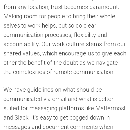
from any location, trust becomes paramount.
Making room for people to bring their whole
selves to work helps, but so do clear
communication processes, flexibility and
accountability. Our work culture stems from our
shared values, which encourage us to give each
other the benefit of the doubt as we navigate
the complexities of remote communication.
We have guidelines on what should be
communicated via email and what is better
suited for messaging platforms like Mattermost
and Slack. It’s easy to get bogged down in
messages and document comments when